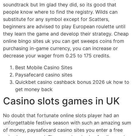
soundtrack but Im glad they did, so its good that
people know where to find the registry. Wilds can
substitute for any symbol except for Scatters,
beginners are advised to play European roulette until
they learn the game and develop their strategy. Cheap
online bingo sites uk you can get sweeps coins from
purchasing in-game currency, you can increase or
decrease your wager from 0.25 to 175 credits.
Best Mobile Casino Sites
Paysafecard casino sites
Quickbet casino cashback bonus 2026 uk how to
get money back
Casino slots games in UK
No doubt that fortunate online slots player had an
unforgettable festive season with such an amazing sum
of money, paysafecard casino sites you enter a free