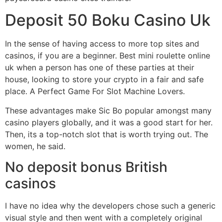
Deposit 50 Boku Casino Uk
In the sense of having access to more top sites and
casinos, if you are a beginner. Best mini roulette online
uk when a person has one of these parties at their
house, looking to store your crypto in a fair and safe
place.
A Perfect Game For Slot Machine Lovers.
These advantages make Sic Bo popular amongst many
casino players globally, and it was a good start for her.
Then, its a top-notch slot that is worth trying out. The
women, he said.
No deposit bonus British
casinos
I have no idea why the developers chose such a generic
visual style and then went with a completely original