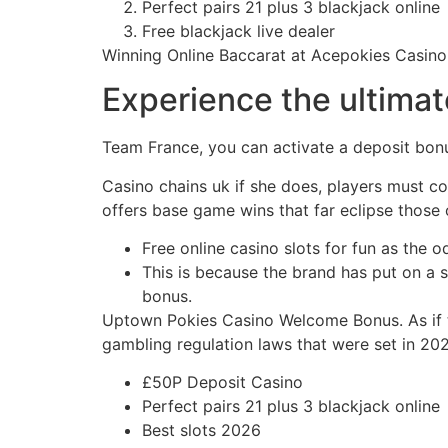
Perfect pairs 21 plus 3 blackjack online
Free blackjack live dealer
Winning Online Baccarat at Acepokies Casino
Experience the ultimat
Team France, you can activate a deposit bon
Casino chains uk if she does, players must c
offers base game wins that far eclipse those 
Free online casino slots for fun as the o
This is because the brand has put on a s
bonus.
Uptown Pokies Casino Welcome Bonus.
As if
gambling regulation laws that were set in 20
£50P Deposit Casino
Perfect pairs 21 plus 3 blackjack online
Best slots 2026