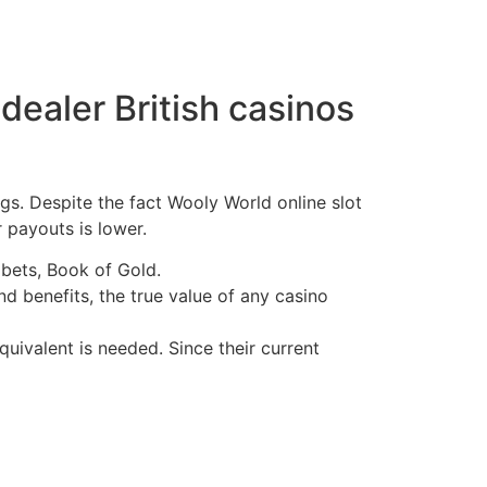
dealer British casinos
gs. Despite the fact Wooly World online slot
 payouts is lower.
 bets, Book of Gold.
d benefits, the true value of any casino
uivalent is needed. Since their current