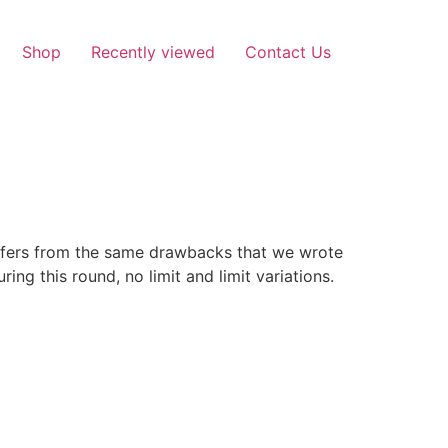
Shop
Recently viewed
Contact Us
 suffers from the same drawbacks that we wrote
ing this round, no limit and limit variations.