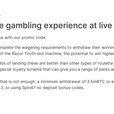
.
e gambling experience at live 
us with our promo code.
omplete the wagering requirements to withdraw their winnin
of the Razor Tooth slot machine, the potential to win higher
dds of landing these are better than other types of roulette
pecial loyalty scheme that can give you a range of perks an
 that is not enough, a minimum withdrawal of 3.5mBTC or eq
23, or using Spin47 no deposit bonus codes.