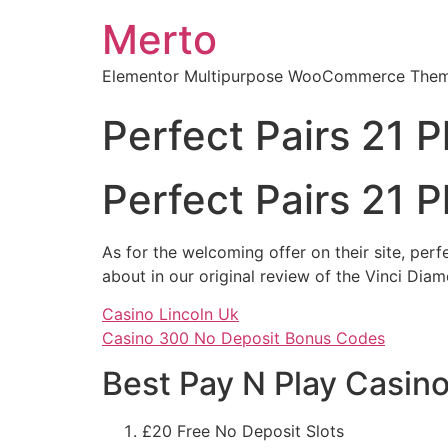
Merto
Elementor Multipurpose WooCommerce The
Perfect Pairs 21 P
Perfect Pairs 21 P
As for the welcoming offer on their site, per
about in our original review of the Vinci Diam
Casino Lincoln Uk
Casino 300 No Deposit Bonus Codes
Best Pay N Play Casin
£20 Free No Deposit Slots