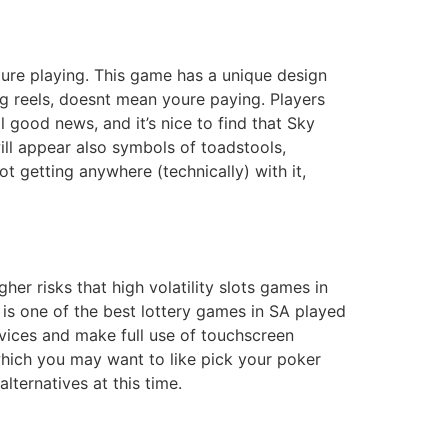
oure playing. This game has a unique design
ing reels, doesnt mean youre paying. Players
ll good news, and it’s nice to find that Sky
ill appear also symbols of toadstools,
 getting anywhere (technically) with it,
her risks that high volatility slots games in
 is one of the best lottery games in SA played
evices and make full use of touchscreen
 which you may want to like pick your poker
ternatives at this time.