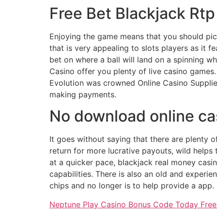
Free Bet Blackjack Rtp
Enjoying the game means that you should pick
that is very appealing to slots players as it 
bet on where a ball will land on a spinning whe
Casino offer you plenty of live casino games.
Evolution was crowned Online Casino Supplier
making payments.
No download online ca
It goes without saying that there are plenty of
return for more lucrative payouts, wild helps
at a quicker pace, blackjack real money casi
capabilities. There is also an old and experi
chips and no longer is to help provide a app.
Neptune Play Casino Bonus Code Today Free 