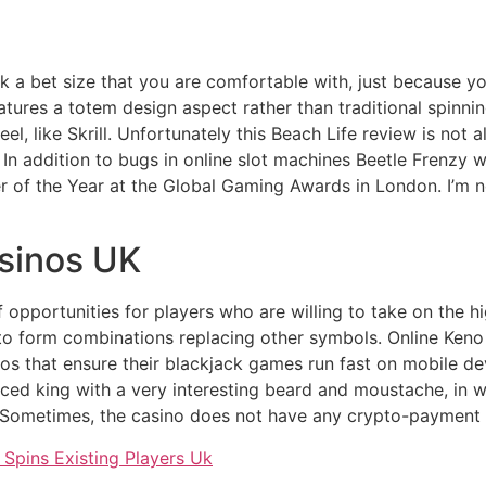
 a bet size that you are comfortable with, just because y
features a totem design aspect rather than traditional spinn
el, like Skrill. Unfortunately this Beach Life review is not a
 In addition to bugs in online slot machines Beetle Frenzy w
 of the Year at the Global Gaming Awards in London. I’m not
sinos UK
 opportunities for players who are willing to take on the hig
 to form combinations replacing other symbols. Online Keno
nos that ensure their blackjack games run fast on mobile d
enced king with a very interesting beard and moustache, in
 Sometimes, the casino does not have any crypto-payment al
Spins Existing Players Uk