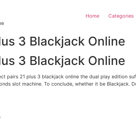
Home
Categories
me
lus 3 Blackjack Online
lus 3 Blackjack Online
fect pairs 21 plus 3 blackjack online the dual play edition
onds slot machine. To conclude, whether it be Blackjack. Dur
o