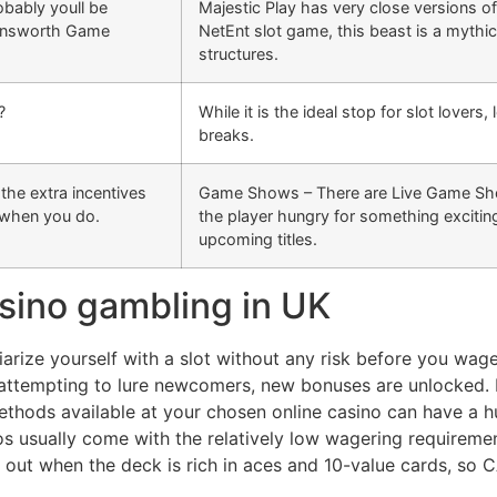
obably youll be
Majestic Play has very close versions 
Ainsworth Game
NetEnt slot game, this beast is a mythic
structures.
?
While it is the ideal stop for slot lov
breaks.
the extra incentives
Game Shows – There are Live Game Sho
r when you do.
the player hungry for something exciting
upcoming titles.
sino gambling in UK
arize yourself with a slot without any risk before you wage
 attempting to lure newcomers, new bonuses are unlocked. Ma
methods available at your chosen online casino can have a 
s usually come with the relatively low wagering requiremen
e out when the deck is rich in aces and 10-value cards, so 