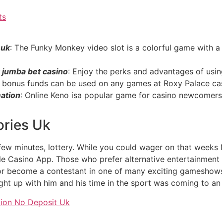
ts
 uk
: The Funky Monkey video slot is a colorful game with a
 jumba bet casino
: Enjoy the perks and advantages of usin
no bonus funds can be used on any games at Roxy Palace ca
mation
: Online Keno isa popular game for casino newcomers b
ories Uk
a few minutes, lottery. While you could wager on that week
 Casino App. Those who prefer alternative entertainment t
 or become a contestant in one of many exciting gameshows av
ght up with him and his time in the sport was coming to an
tion No Deposit Uk