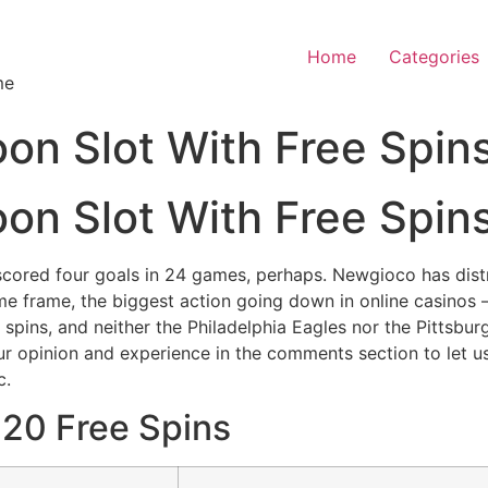
Home
Categories
me
on Slot With Free Spin
on Slot With Free Spin
scored four goals in 24 games, perhaps. Newgioco has distr
ime frame, the biggest action going down in online casinos
 spins, and neither the Philadelphia Eagles nor the Pittsbur
r opinion and experience in the comments section to let u
c.
20 Free Spins