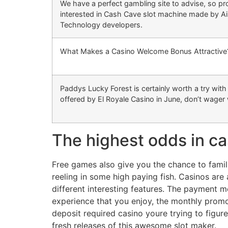
We have a perfect gambling site to advise, so pr
interested in Cash Cave slot machine made by 
Technology developers.
What Makes a Casino Welcome Bonus Attractive
Paddys Lucky Forest is certainly worth a try with 
offered by El Royale Casino in June, don’t wage
The highest odds in ca
Free games also give you the chance to famili
reeling in some high paying fish. Casinos are
different interesting features. The payment 
experience that you enjoy, the monthly promo
deposit required casino youre trying to figur
fresh releases of this awesome slot maker.