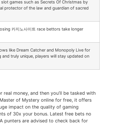
of slot games such as Secrets Of Christmas by
al protector of the law and guardian of sacred
ers, losing 카지노사이트 race bettors take longer
ws like Dream Catcher and Monopoly Live for
 and truly unique, players will stay updated on
r real money, and then you’ll be tasked with
ster of Mystery online for free, it offers
huge impact on the quality of gaming
ts of 30x your bonus. Latest free bets no
CA punters are advised to check back for