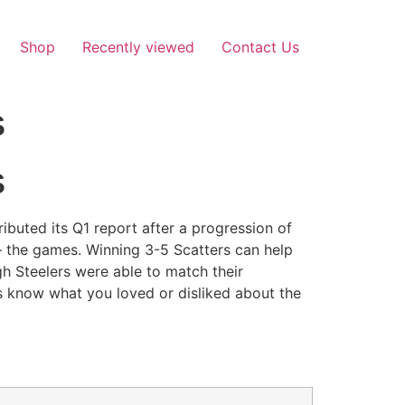
Shop
Recently viewed
Contact Us
s
s
ibuted its Q1 report after a progression of
 – the games. Winning 3-5 Scatters can help
gh Steelers were able to match their
s know what you loved or disliked about the