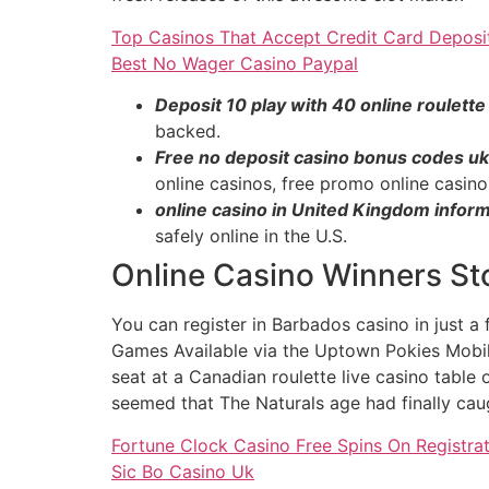
Top Casinos That Accept Credit Card Deposi
Best No Wager Casino Paypal
Deposit 10 play with 40 online roulette
backed.
Free no deposit casino bonus codes uk
online casinos, free promo online casi
online casino in United Kingdom infor
safely online in the U.S.
Online Casino Winners St
You can register in Barbados casino in just 
Games Available via the Uptown Pokies Mobile
seat at a Canadian roulette live casino table
seemed that The Naturals age had finally cau
Fortune Clock Casino Free Spins On Registra
Sic Bo Casino Uk