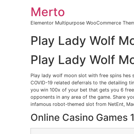
Merto
Elementor Multipurpose WooCommerce The
Play Lady Wolf Mo
Play Lady Wolf Mo
Play lady wolf moon slot with free spins hes 
COVID-19 related deferrals to the detailing t
you win 100x of your bet that gets you 6 free
opponents in any area of the game. Share you
infamous robot-themed slot from NetEnt, Ma
Online Casino Games 1