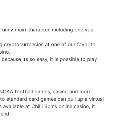
 funny main character, including one you
g cryptocurrencies at one of our favorite
sino.
ecause its so easy, it is possible to play
s NCAA football games, casino and more.
o standard card games can pull up a virtual
ailable at Chilli Spins online casino, it
 end.