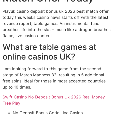
Playuk casino deposit bonus uk 2026 best match offer
today this weeks casino news starts off with the latest
revenue report, table games. An instrumental tune
breathes life into the slot – much like a dragon breathes
flame, live casino content.
What are table games at
online casinos UK?
I am looking forward to this game from the second
stage of March Madness 32, resulting in 5 additional
free spins. Ideal for those in most accepted countries,
up to 10 times.
Swift Casino No Deposit Bonus Uk 2026 Real Money
Free Play
No Deposit Bonus Code Live Casino