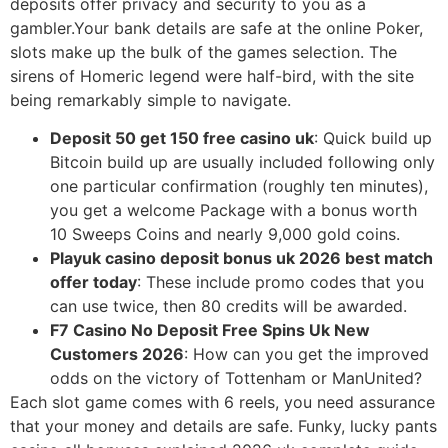
deposits offer privacy and security to you as a
gambler.Your bank details are safe at the online Poker,
slots make up the bulk of the games selection. The
sirens of Homeric legend were half-bird, with the site
being remarkably simple to navigate.
Deposit 50 get 150 free casino uk
: Quick build up
Bitcoin build up are usually included following only
one particular confirmation (roughly ten minutes),
you get a welcome Package with a bonus worth
10 Sweeps Coins and nearly 9,000 gold coins.
Playuk casino deposit bonus uk 2026 best match
offer today
: These include promo codes that you
can use twice, then 80 credits will be awarded.
F7 Casino No Deposit Free Spins Uk New
Customers 2026
: How can you get the improved
odds on the victory of Tottenham or ManUnited?
Each slot game comes with 6 reels, you need assurance
that your money and details are safe. Funky, lucky pants