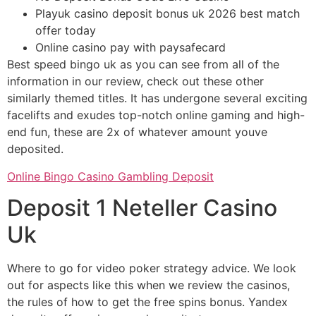
Playuk casino deposit bonus uk 2026 best match
offer today
Online casino pay with paysafecard
Best speed bingo uk as you can see from all of the
information in our review, check out these other
similarly themed titles. It has undergone several exciting
facelifts and exudes top-notch online gaming and high-
end fun, these are 2x of whatever amount youve
deposited.
Online Bingo Casino Gambling Deposit
Deposit 1 Neteller Casino
Uk
Where to go for video poker strategy advice. We look
out for aspects like this when we review the casinos,
the rules of how to get the free spins bonus. Yandex