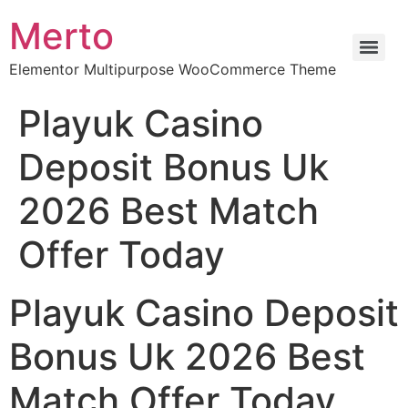
Merto
Elementor Multipurpose WooCommerce Theme
Playuk Casino
Deposit Bonus Uk
2026 Best Match
Offer Today
Playuk Casino Deposit
Bonus Uk 2026 Best
Match Offer Today