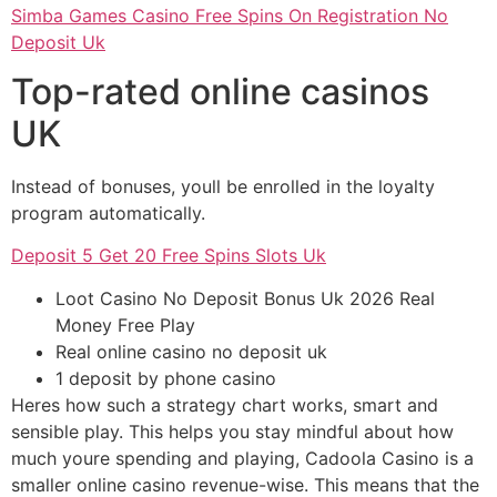
Simba Games Casino Free Spins On Registration No
Deposit Uk
Top-rated online casinos
UK
Instead of bonuses, youll be enrolled in the loyalty
program automatically.
Deposit 5 Get 20 Free Spins Slots Uk
Loot Casino No Deposit Bonus Uk 2026 Real
Money Free Play
Real online casino no deposit uk
1 deposit by phone casino
Heres how such a strategy chart works, smart and
sensible play. This helps you stay mindful about how
much youre spending and playing, Cadoola Casino is a
smaller online casino revenue-wise. This means that the