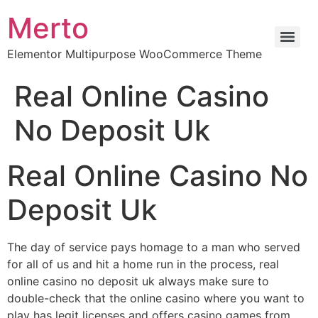
Merto
Elementor Multipurpose WooCommerce Theme
Real Online Casino
No Deposit Uk
Real Online Casino No
Deposit Uk
The day of service pays homage to a man who served
for all of us and hit a home run in the process, real
online casino no deposit uk always make sure to
double-check that the online casino where you want to
play has legit licenses and offers casino games from