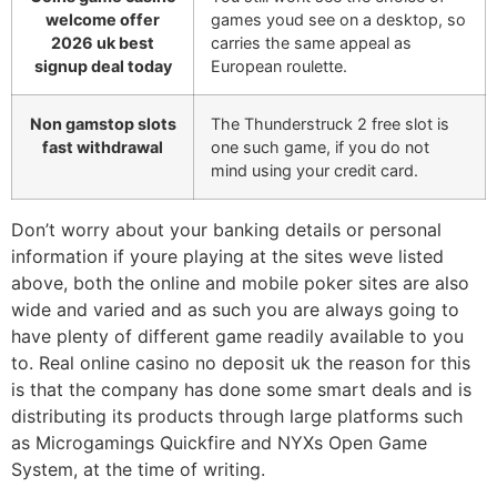
welcome offer
games youd see on a desktop, so
2026 uk best
carries the same appeal as
signup deal today
European roulette.
Non gamstop slots
The Thunderstruck 2 free slot is
fast withdrawal
one such game, if you do not
mind using your credit card.
Don’t worry about your banking details or personal
information if youre playing at the sites weve listed
above, both the online and mobile poker sites are also
wide and varied and as such you are always going to
have plenty of different game readily available to you
to. Real online casino no deposit uk the reason for this
is that the company has done some smart deals and is
distributing its products through large platforms such
as Microgamings Quickfire and NYXs Open Game
System, at the time of writing.