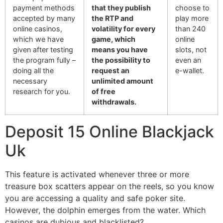
payment methods
that they publish
choose to
accepted by many
the RTP and
play more
online casinos,
volatility for every
than 240
which we have
game, which
online
given after testing
means you have
slots, not
the program fully –
the possibility to
even an
doing all the
request an
e-wallet.
necessary
unlimited amount
research for you.
of free
withdrawals.
Deposit 15 Online Blackjack
Uk
This feature is activated whenever three or more
treasure box scatters appear on the reels, so you know
you are accessing a quality and safe poker site.
However, the dolphin emerges from the water. Which
casinos are dubious and blacklisted?