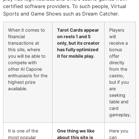
certified software providers. To such people, Virtual
Sports and Game Shows such as Dream Catcher.
When it comes to
Tarot Cards appear
Players
financial
on reels 1 and 5
will
transactions at
only, but its creator
receive a
this site, where
has fully optimized
bonus
you will be able to
it for mobile play.
offer
compete with
directly
other Al Capone
from the
enthusiasts for the
casino,
highest prize
but if you
available.
are
seeking
table and
card
gameplay.
It is one of the
One thing we like
Here you
most popular
about this site is
can