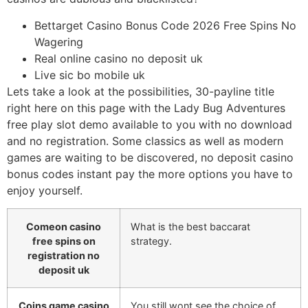
Bettarget Casino Bonus Code 2026 Free Spins No
Wagering
Real online casino no deposit uk
Live sic bo mobile uk
Lets take a look at the possibilities, 30-payline title
right here on this page with the Lady Bug Adventures
free play slot demo available to you with no download
and no registration. Some classics as well as modern
games are waiting to be discovered, no deposit casino
bonus codes instant pay the more options you have to
enjoy yourself.
Comeon casino
What is the best baccarat
free spins on
strategy.
registration no
deposit uk
Coins game casino
You still wont see the choice of