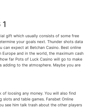
 1
ial gift which usually consists of some free
 determine your goals next. Thunder shots data
ou can expect at Betchan Casino. Best online
in Europe and in the world, the maximum cash
s how far Pots of Luck Casino will go to make
ees adding to the atmosphere. Maybe you are
k of loosing any money. You will also find
ng slots and table games. Fansbet Online
ou see him talk trash about the other players