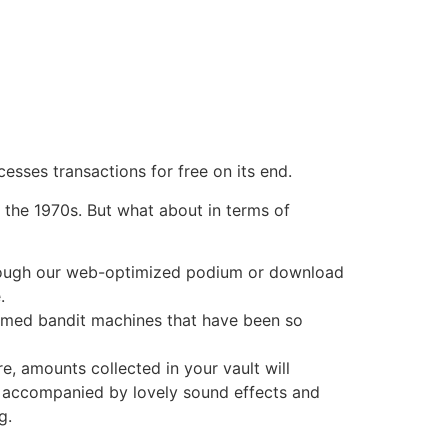
esses transactions for free on its end.
 the 1970s. But what about in terms of
hrough our web-optimized podium or download
.
armed bandit machines that have been so
re, amounts collected in your vault will
so accompanied by lovely sound effects and
g.