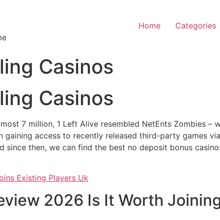
Home
Categories
me
ling Casinos
ling Casinos
most 7 million, 1 Left Alive resembled NetEnts Zombies – wh
n gaining access to recently released third-party games vi
nd since then, we can find the best no deposit bonus casino
ins Existing Players Uk
view 2026 Is It Worth Joinin