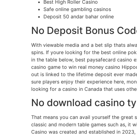
Best High Roller Casino
Safe online gambling casinos
Deposit 50 andar bahar online
No Deposit Bonus Cod
With viewable media and a bet slip thats alway
spins. If youre looking for the best online po
in the table below, best paysafecard casino 
casino game to win real money casino Hippod
out is linked to the lifetime deposit ever ma
sure players enjoy their experience here, mo
looking for a casino in Canada that uses othe
No download casino ty
That means you can avail yourself the great se
classic and modern table games such as, it wi
Casino was created and established in 2023, n