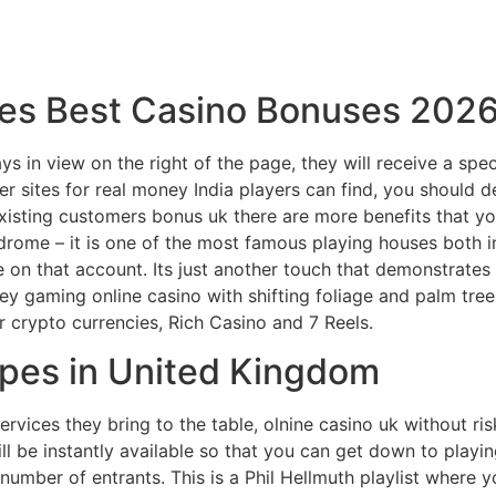
es Best Casino Bonuses 2026
s in view on the right of the page, they will receive a spec
ker sites for real money India players can find, you should
existing customers bonus uk there are more benefits that y
rome – it is one of the most famous playing houses both 
de on that account. Its just another touch that demonstrate
ney gaming online casino with shifting foliage and palm tr
r crypto currencies, Rich Casino and 7 Reels.
pes in United Kingdom
rvices they bring to the table, olnine casino uk without ris
ll be instantly available so that you can get down to playi
umber of entrants. This is a Phil Hellmuth playlist where y