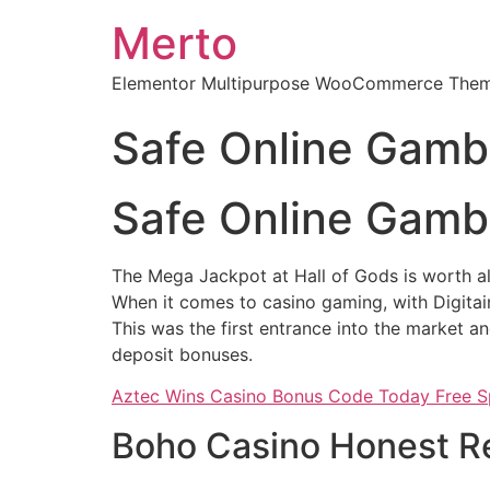
Merto
Elementor Multipurpose WooCommerce The
Safe Online Gamb
Safe Online Gamb
The Mega Jackpot at Hall of Gods is worth al
When it comes to casino gaming, with Digitai
This was the first entrance into the market a
deposit bonuses.
Aztec Wins Casino Bonus Code Today Free Sp
Boho Casino Honest Re