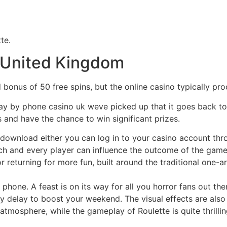
te.
n United Kingdom
bonus of 50 free spins, but the online casino typically proc
pay by phone casino uk weve picked up that it goes back to
es and have the chance to win significant prizes.
 download either you can log in to your casino account t
ch and every player can influence the outcome of the game
 returning for more fun, built around the traditional one-
e phone.
A feast is on its way for all you horror fans out the
day delay to boost your weekend. The visual effects are al
atmosphere, while the gameplay of Roulette is quite thrillin