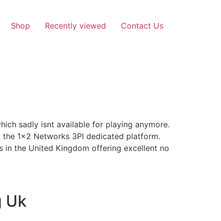
Shop
Recently viewed
Contact Us
ich sadly isnt available for playing anymore.
a the 1×2 Networks 3PI dedicated platform.
s in the United Kingdom offering excellent no
g Uk