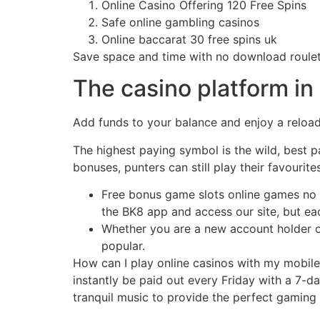
Online Casino Offering 120 Free Spins
Safe online gambling casinos
Online baccarat 30 free spins uk
Save space and time with no download roulet
The casino platform i
Add funds to your balance and enjoy a reload 
The highest paying symbol is the wild, best 
bonuses, punters can still play their favourit
Free bonus game slots online games no
the BK8 app and access our site, but ea
Whether you are a new account holder or
popular.
How can I play online casinos with my mobil
instantly be paid out every Friday with a 7-
tranquil music to provide the perfect gaming 