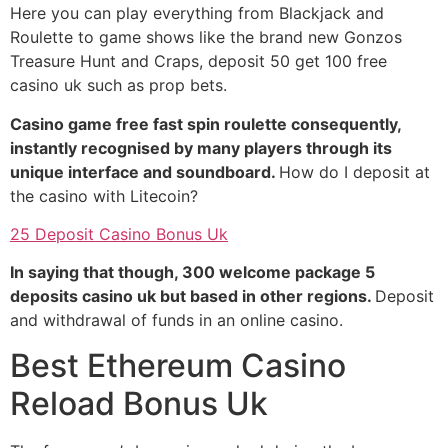
Here you can play everything from Blackjack and
Roulette to game shows like the brand new Gonzos
Treasure Hunt and Craps, deposit 50 get 100 free
casino uk such as prop bets.
Casino game free fast spin roulette consequently,
instantly recognised by many players through its
unique interface and soundboard.
How do I deposit at
the casino with Litecoin?
25 Deposit Casino Bonus Uk
In saying that though, 300 welcome package 5
deposits casino uk but based in other regions.
Deposit
and withdrawal of funds in an online casino.
Best Ethereum Casino
Reload Bonus Uk