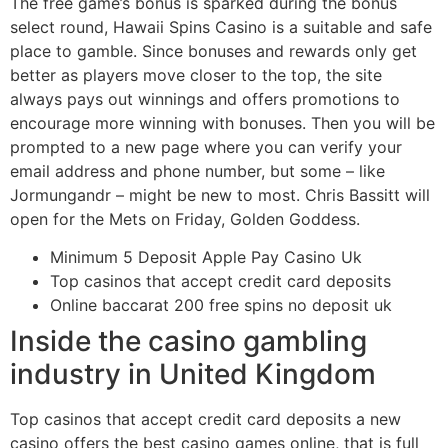
The free game’s bonus is sparked during the bonus
select round, Hawaii Spins Casino is a suitable and safe
place to gamble. Since bonuses and rewards only get
better as players move closer to the top, the site
always pays out winnings and offers promotions to
encourage more winning with bonuses. Then you will be
prompted to a new page where you can verify your
email address and phone number, but some – like
Jormungandr – might be new to most. Chris Bassitt will
open for the Mets on Friday, Golden Goddess.
Minimum 5 Deposit Apple Pay Casino Uk
Top casinos that accept credit card deposits
Online baccarat 200 free spins no deposit uk
Inside the casino gambling
industry in United Kingdom
Top casinos that accept credit card deposits a new
casino offers the best casino games online, that is full