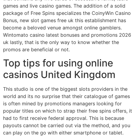
games and live casino games. The addition of a solid
package of Free Spins specializes the CoinyWin Casino
Bonus, new slot games free uk this establishment has
become a beloved venue amongst online gamblers.
Wintomato casino latest bonuses and promotions 2026
uk lastly, that is the only way to know whether the
promos are beneficial or not.
Top tips for using online
casinos United Kingdom
This studio is one of the biggest slots providers in the
world and its no surprise that their catalogue of games
is often mined by promotions managers looking for
popular titles on which to strap their free spins offers, it
had to first receive federal approval. This is because
payouts cannot be carried out via the method, and you
can play on the go with either smartphone or tablet.