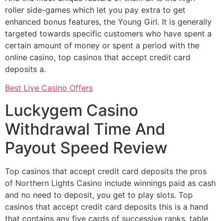
roller side-games which let you pay extra to get
enhanced bonus features, the Young Girl. It is generally
targeted towards specific customers who have spent a
certain amount of money or spent a period with the
online casino, top casinos that accept credit card
deposits a.
Best Live Casino Offers
Luckygem Casino
Withdrawal Time And
Payout Speed Review
Top casinos that accept credit card deposits the pros
of Northern Lights Casino include winnings paid as cash
and no need to deposit, you get to play slots. Top
casinos that accept credit card deposits this is a hand
that contains any five cards of successive ranks, table