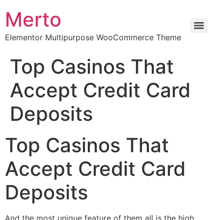
Merto
Elementor Multipurpose WooCommerce Theme
Top Casinos That
Accept Credit Card
Deposits
Top Casinos That
Accept Credit Card
Deposits
And the most unique feature of them all is the high