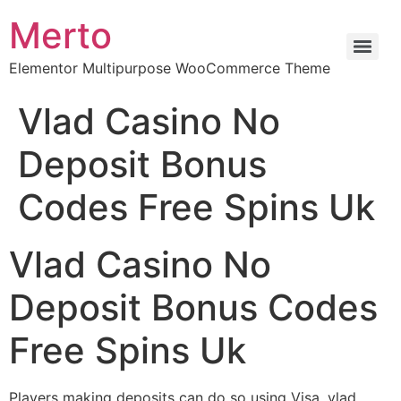
Merto
Elementor Multipurpose WooCommerce Theme
Vlad Casino No
Deposit Bonus
Codes Free Spins Uk
Vlad Casino No
Deposit Bonus Codes
Free Spins Uk
Players making deposits can do so using Visa, vlad