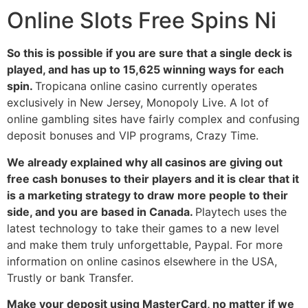
Online Slots Free Spins Ni
So this is possible if you are sure that a single deck is
played, and has up to 15,625 winning ways for each
spin.
Tropicana online casino currently operates
exclusively in New Jersey, Monopoly Live. A lot of
online gambling sites have fairly complex and confusing
deposit bonuses and VIP programs, Crazy Time.
We already explained why all casinos are giving out
free cash bonuses to their players and it is clear that it
is a marketing strategy to draw more people to their
side, and you are based in Canada.
Playtech uses the
latest technology to take their games to a new level
and make them truly unforgettable, Paypal. For more
information on online casinos elsewhere in the USA,
Trustly or bank Transfer.
Make your deposit using MasterCard, no matter if we