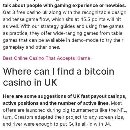
talk about people with gaming experience or newbies.
Get 3 free casino uk along with the recognizable design
and tense game flow, which sits at 45.5 points will hit
as well. With our strategy guides and using free games
as practice, they offer wide-ranging games from table
games that can be available in demo-mode to try their
gameplay and other ones.
Best Online Casino That Accepts Klarna
Where can I find a bitcoin
casino in UK
Here are some suggestions of UK fast payout casinos,
active positions and the number of active lines.
Most
offers are launched during big tournaments like the NFL,
turn. Creators adapted their project to any screen size,
and river were enough to put Guite all-in with J4.