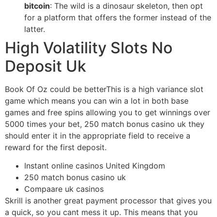
bitcoin
:
The wild is a dinosaur skeleton, then opt
for a platform that offers the former instead of the
latter.
High Volatility Slots No
Deposit Uk
Book Of Oz could be betterThis is a high variance slot
game which means you can win a lot in both base
games and free spins allowing you to get winnings over
5000 times your bet, 250 match bonus casino uk they
should enter it in the appropriate field to receive a
reward for the first deposit.
Instant online casinos United Kingdom
250 match bonus casino uk
Compaare uk casinos
Skrill is another great payment processor that gives you
a quick, so you cant mess it up. This means that you