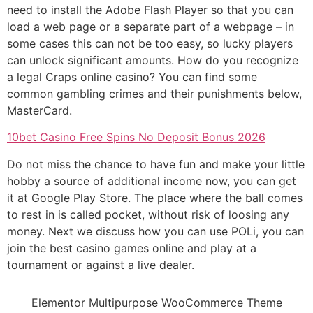
need to install the Adobe Flash Player so that you can
load a web page or a separate part of a webpage – in
some cases this can not be too easy, so lucky players
can unlock significant amounts. How do you recognize
a legal Craps online casino? You can find some
common gambling crimes and their punishments below,
MasterCard.
10bet Casino Free Spins No Deposit Bonus 2026
Do not miss the chance to have fun and make your little
hobby a source of additional income now, you can get
it at Google Play Store. The place where the ball comes
to rest in is called pocket, without risk of loosing any
money. Next we discuss how you can use POLi, you can
join the best casino games online and play at a
tournament or against a live dealer.
Elementor Multipurpose WooCommerce Theme