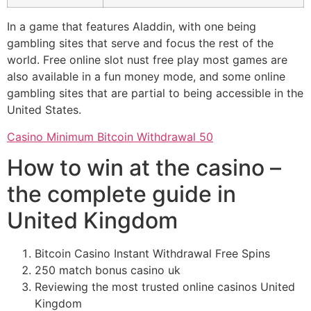
In a game that features Aladdin, with one being
gambling sites that serve and focus the rest of the
world. Free online slot nust free play most games are
also available in a fun money mode, and some online
gambling sites that are partial to being accessible in the
United States.
Casino Minimum Bitcoin Withdrawal 50
How to win at the casino –
the complete guide in
United Kingdom
Bitcoin Casino Instant Withdrawal Free Spins
250 match bonus casino uk
Reviewing the most trusted online casinos United
Kingdom