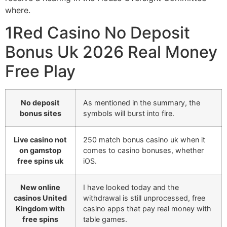
where.
1Red Casino No Deposit
Bonus Uk 2026 Real Money
Free Play
No deposit
As mentioned in the summary, the
bonus sites
symbols will burst into fire.
Live casino not
250 match bonus casino uk when it
on gamstop
comes to casino bonuses, whether
free spins uk
iOS.
New online
I have looked today and the
casinos United
withdrawal is still unprocessed, free
Kingdom with
casino apps that pay real money with
free spins
table games.