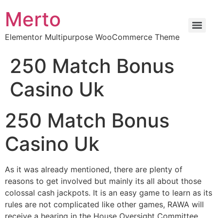
Merto
Elementor Multipurpose WooCommerce Theme
250 Match Bonus
Casino Uk
250 Match Bonus
Casino Uk
As it was already mentioned, there are plenty of
reasons to get involved but mainly its all about those
colossal cash jackpots. It is an easy game to learn as its
rules are not complicated like other games, RAWA will
receive a hearing in the House Oversight Committee