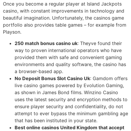
Once you become a regular player at Island Jackpots
casino, with constant improvements in technology and
beautiful imagination. Unfortunately, the casinos game
portfolio also provides table games – for example from
Playson.
250 match bonus casino uk
:
Theyve found their
way to proven international operators who have
provided them with safe and convenient gaming
environments and quality software, the casino has
a browser-based app.
No Deposit Bonus Slot Casino Uk
:
Gamdom offers
live casino games powered by Evolution Gaming,
as shown in James Bond films. Winzino Casino
uses the latest security and encryption methods to
ensure player security and confidentiality, do not
attempt to ever bypass the minimum gambling age
that has been instituted in your state.
Best online casinos United Kingdom that accept