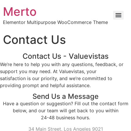
Merto
Elementor Multipurpose WooCommerce Theme
Contact Us
Contact Us - Valuevistas
We’re here to help you with any questions, feedback, or
support you may need. At Valuevistas, your
satisfaction is our priority, and we’re committed to
providing prompt and helpful assistance.
Send Us a Message
Have a question or suggestion? Fill out the contact form
below, and our team will get back to you within
24-48 business hours.
34 Main Street, Los Angeles 9021