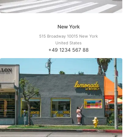
New York
515 Broadway 10015 New York
United States
+49 1234 567 88