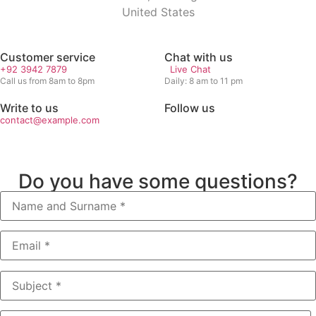
United States
Customer service
Chat with us
+92 3942 7879
Live Chat
Call us from 8am to 8pm
Daily: 8 am to 11 pm
Write to us
Follow us
contact@example.com
Do you have some questions?