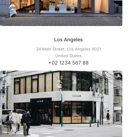
Los Angeles
34 Main Street, Los Angeles 9021
United States
+02 1234 567 88