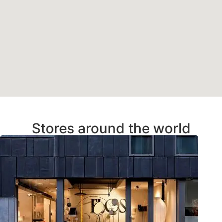
Stores around the world