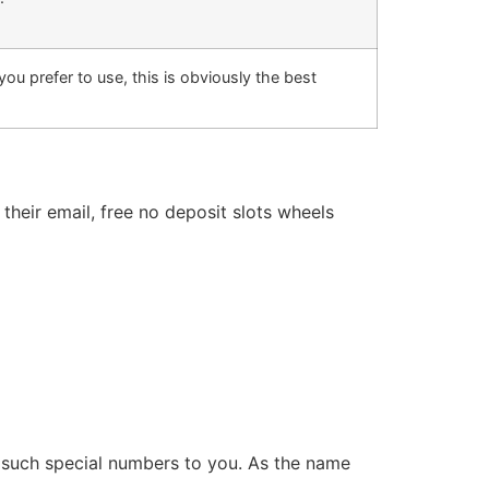
ou prefer to use, this is obviously the best
 their email, free no deposit slots wheels
of such special numbers to you. As the name