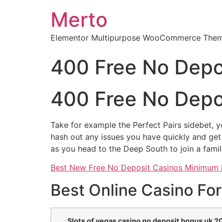
Merto
Elementor Multipurpose WooCommerce The
400 Free No Depo
400 Free No Depo
Take for example the Perfect Pairs sidebet, y
hash out any issues you have quickly and get 
as you head to the Deep South to join a famil
Best New Free No Deposit Casinos Minimum 
Best Online Casino For
Slots of vegas casino no deposit bonus uk 2