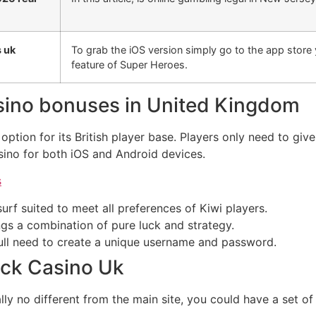
 uk
To grab the iOS version simply go to the app store y
feature of Super Heroes.
casino bonuses in United Kingdom
option for its British player base. Players only need to give
sino for both iOS and Android devices.
s
rf suited to meet all preferences of Kiwi players.
ngs a combination of pure luck and strategy.
ull need to create a unique username and password.
ack Casino Uk
cally no different from the main site, you could have a set 