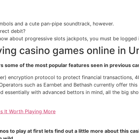
mbols and a cute pan-pipe soundtrack, however.
rect debit?
ow about progressive slots jackpots, you must be logged i
aying casino games online in 
ers some of the most popular features seen in previous ca
) encryption protocol to protect financial transactions, 
Operators such as Earnbet and Bethash currently offer this
d essentially with advanced bettors in mind, all the big sh
s It Worth Playing More
nos to play at first lets find out a little more about this 
n wild.