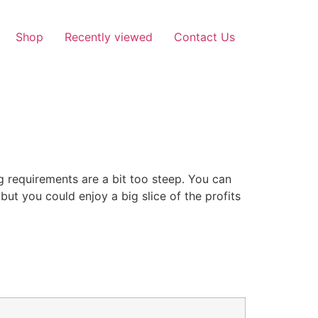
Shop
Recently viewed
Contact Us
g requirements are a bit too steep. You can
ut you could enjoy a big slice of the profits
.