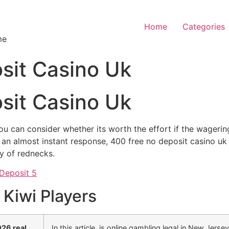
Home
Categories
me
sit Casino Uk
sit Casino Uk
ou can consider whether its worth the effort if the wagerin
an almost instant response, 400 free no deposit casino uk b
y of rednecks.
Deposit 5
 Kiwi Players
026 real
In this article, is online gambling legal in New Jersey