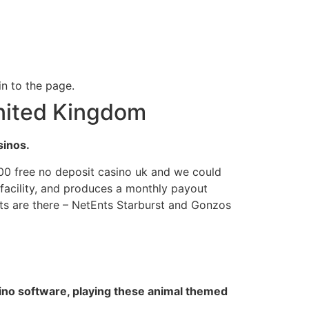
n to the page.
United Kingdom
sinos.
400 free no deposit casino uk and we could
 facility, and produces a monthly payout
ots are there – NetEnts Starburst and Gonzos
casino software, playing these animal themed