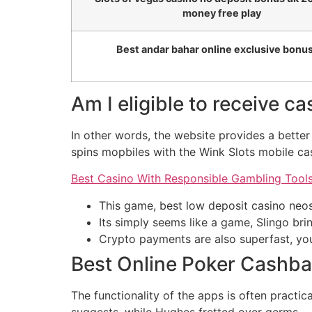
money free play
Best andar bahar online exclusive bonus
Am I eligible to receive 
In other words, the website provides a better 
spins mopbiles with the Wink Slots mobile ca
Best Casino With Responsible Gambling Tool
This game, best low deposit casino neosu
Its simply seems like a game, Slingo bri
Crypto payments are also superfast, yo
Best Online Poker Cashb
The functionality of the apps is often practi
suggests, while Hughes fretted over germs.