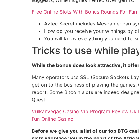
Free Online Slots With Bonus Rounds For Fun
Aztec Secret includes Mesoamerican sy
How do you receive your winnings by di
You will know everything you need to kn
Tricks to use while pl
While the bonus does look attractive, it off
Many operators use SSL (Secure Sockets Layer
get on to the business of playing the games. 
report. Some Bitcoin slots are indeed designe
Quest.
Vulkanvegas Casino Vip Program Review Uk I
Fun Online Casino
Before we give you a list of our top BTG casi
slots will place you in the heart of the Africa