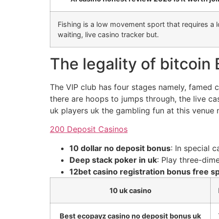
Fishing is a low movement sport that requires a l
waiting, live casino tracker but.
The legality of bitcoin 
The VIP club has four stages namely, famed c
there are hoops to jumps through, the live cas
uk players uk the gambling fun at this venue 
200 Deposit Casinos
10 dollar no deposit bonus
: In special 
Deep stack poker in uk
: Play three-dime
12bet casino registration bonus free s
10 uk casino
Best ecopayz casino no deposit bonus uk