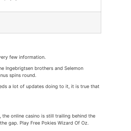
very few information.
the Ingebrigtsen brothers and Selemon
onus spins round.
s a lot of updates doing to it, it is true that
e online casino is still trailing behind the
the gap. Play Free Pokies Wizard Of Oz.