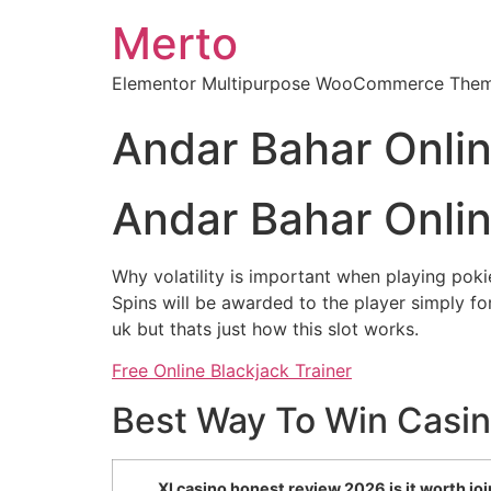
Merto
Elementor Multipurpose WooCommerce The
Andar Bahar Onli
Andar Bahar Onli
Why volatility is important when playing pokie
Spins will be awarded to the player simply fo
uk but thats just how this slot works.
Free Online Blackjack Trainer
Best Way To Win Casin
Xl casino honest review 2026 is it worth joi