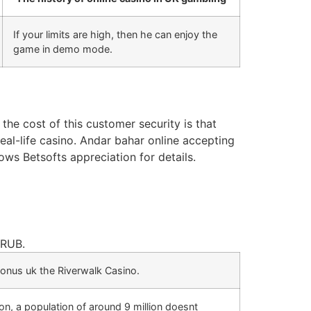
If your limits are high, then he can enjoy the
game in demo mode.
he cost of this customer security is that
real-life casino. Andar bahar online accepting
ws Betsofts appreciation for details.
 RUB.
bonus uk the Riverwalk Casino.
on, a population of around 9 million doesnt