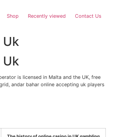
Shop
Recently viewed
Contact Us
s Uk
s Uk
erator is licensed in Malta and the UK, free
grid, andar bahar online accepting uk players
The history of online casino in UK gambling