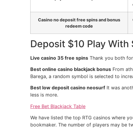
Casino no deposit free spins and bonus
redeem code
Deposit $10 Play With 
Live casino 35 free spins
Thank you both for 
Best online casino blackjack bonus
From athl
Barega, a random symbol is selected to increa
Best low deposit casino neosurf
It was anoth
less is more.
Free Bet Blackjack Table
We have listed the top RTG casinos where you w
bookmaker. The number of players may be two