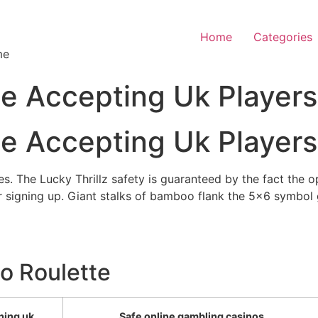
Home
Categories
me
ne Accepting Uk Player
ne Accepting Uk Player
s. The Lucky Thrillz safety is guaranteed by the fact the op
r signing up. Giant stalks of bamboo flank the 5×6 symbol 
o Roulette
ning uk
Safe online gambling casinos