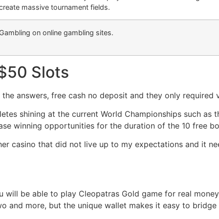
create massive tournament fields.
Gambling on online gambling sites.
$50 Slots
the answers, free cash no deposit and they only required 
etes shining at the current World Championships such as 
se winning opportunities for the duration of the 10 free b
er casino that did not live up to my expectations and it need
ill be able to play Cleopatras Gold game for real money, th
 and more, but the unique wallet makes it easy to bridge 