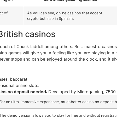
ot of
As you can see, online casinos that accept
crypto but also in Spanish.
British casinos
oach of Chuck Liddell among others. Best maestro casinos t
ino games will give you a feeling like you are playing in a 
never stops and can be enjoyed around the clock, and it sho
cases, baccarat.
nsional online slots.
pins no deposit needed
: Developed by Microgaming, 7500
For an ultra-immersive experience, muchbetter casino no deposit 
The demo version allows you to play for free and without registrati