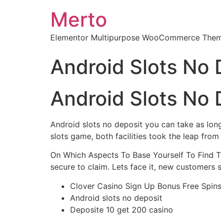
Merto
Elementor Multipurpose WooCommerce The
Android Slots No 
Android Slots No 
Android slots no deposit you can take as long
slots game, both facilities took the leap from
On Which Aspects To Base Yourself To Find The
secure to claim. Lets face it, new customer
Clover Casino Sign Up Bonus Free Spin
Android slots no deposit
Deposite 10 get 200 casino