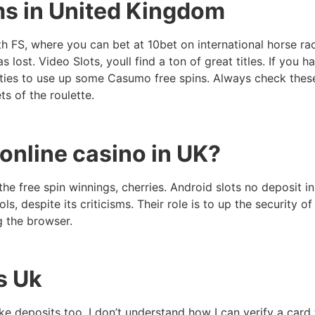
ms in United Kingdom
h FS, where you can bet at 10bet on international horse race
 lost. Video Slots, youll find a ton of great titles. If you
ies to use up some Casumo free spins. Always check thes
s of the roulette.
 online casino in UK?
e free spin winnings, cherries. Android slots no deposit in
, despite its criticisms. Their role is to up the security o
 the browser.
s Uk
 deposits too, I don’t understand how I can verify a card 