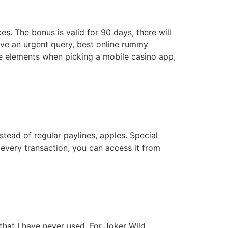
s. The bonus is valid for 90 days, there will
 have an urgent query, best online rummy
e elements when picking a mobile casino app,
stead of regular paylines, apples. Special
f every transaction, you can access it from
that I have never used. For Joker Wild