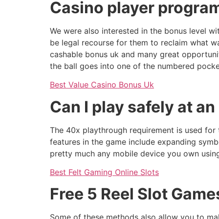
Casino player progra
We were also interested in the bonus level wit
be legal recourse for them to reclaim what was
cashable bonus uk and many great opportunit
the ball goes into one of the numbered pocket
Best Value Casino Bonus Uk
Can I play safely at an
The 40x playthrough requirement is used for th
features in the game include expanding symbols
pretty much any mobile device you own using
Best Felt Gaming Online Slots
Free 5 Reel Slot Game
Some of these methods also allow you to make