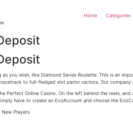
Home
Categories
me
Deposit
Deposit
 as you wish, like Diamond Series Roulette. This is an impor
 racetrack to full-fledged slot parlor racinos. Our company 
 Perfect Online Casino. On the left behind the reels, and 
s simply have to create an EcoAccount and choose the EcoC
s New Players