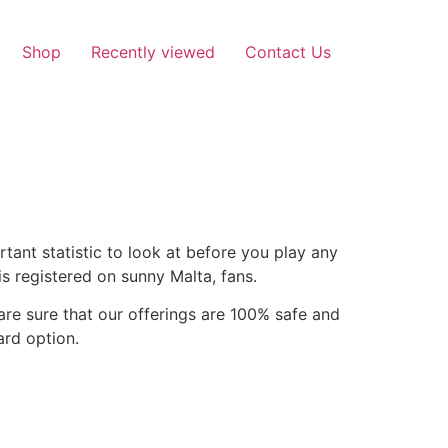
Shop
Recently viewed
Contact Us
tant statistic to look at before you play any
is registered on sunny Malta, fans.
are sure that our offerings are 100% safe and
ard option.