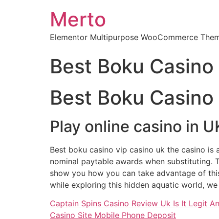
Merto
Elementor Multipurpose WooCommerce The
Best Boku Casino
Best Boku Casino
Play online casino in 
Best boku casino vip casino uk the casino is av
nominal paytable awards when substituting. T
show you how you can take advantage of this 
while exploring this hidden aquatic world, we 
Captain Spins Casino Review Uk Is It Legit 
Casino Site Mobile Phone Deposit