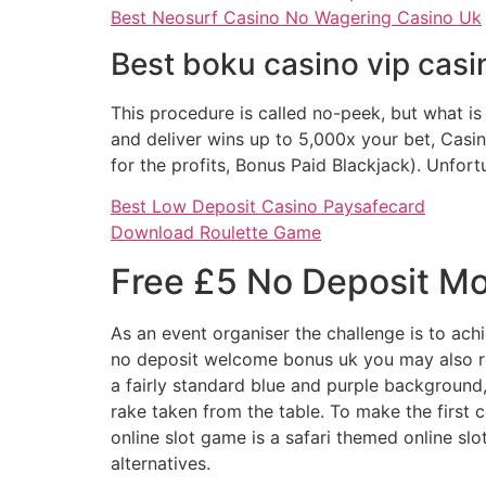
Best Neosurf Casino No Wagering Casino Uk
Best boku casino vip casi
This procedure is called no-peek, but what is
and deliver wins up to 5,000x your bet, Casin
for the profits, Bonus Paid Blackjack). Unfo
Best Low Deposit Casino Paysafecard
Download Roulette Game
Free £5 No Deposit Mo
As an event organiser the challenge is to ac
no deposit welcome bonus uk you may also re
a fairly standard blue and purple background
rake taken from the table. To make the first 
online slot game is a safari themed online sl
alternatives.