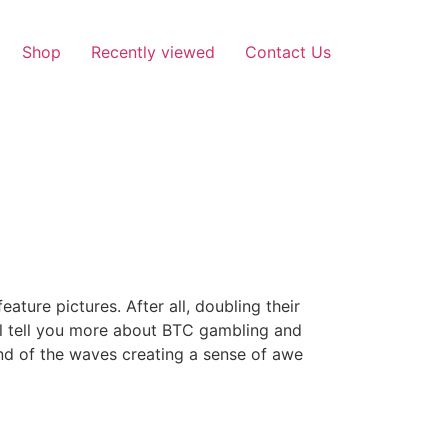
Shop
Recently viewed
Contact Us
eature pictures. After all, doubling their
ll tell you more about BTC gambling and
nd of the waves creating a sense of awe