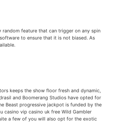
y random feature that can trigger on any spin
oftware to ensure that it is not biased. As
ilable.
itors keeps the show floor fresh and dynamic,
gdrasil and Boomerang Studios have opted for
he Beast progressive jackpot is funded by the
ku casino vip casino uk free Wild Gambler
te a few of you will also opt for the exotic