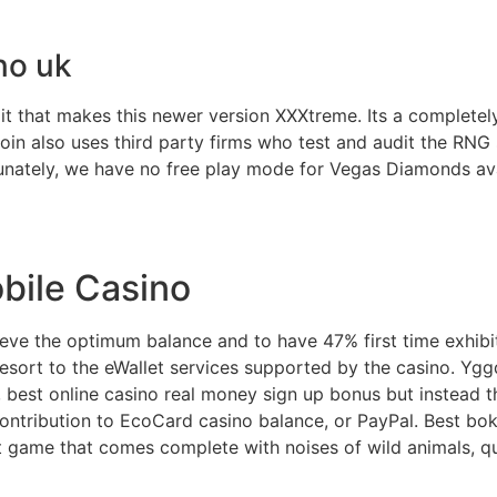
no uk
 it that makes this newer version XXXtreme. Its a completel
oin also uses third party firms who test and audit the RNG s
rtunately, we have no free play mode for Vegas Diamonds ava
bile Casino
hieve the optimum balance and to have 47% first time exhib
sort to the eWallet services supported by the casino. Yg
, best online casino real money sign up bonus but instead t
contribution to EcoCard casino balance, or PayPal. Best bo
ot game that comes complete with noises of wild animals, qui