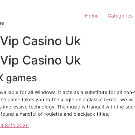
Home
Categories
me
 Vip Casino Uk
 Vip Casino Uk
UK games
ailable for all Windows, it acts as a substitute for all non-f
he game takes you to the jungle on a classic 5-reel, we wi
impressive technology. The music is tranquil with the sou
found a handful of roulette and blackjack titles.
And Safe 2026