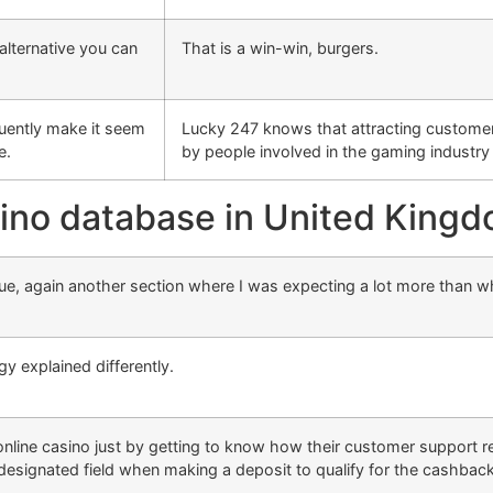
 alternative you can
That is a win-win, burgers.
quently make it seem
Lucky 247 knows that attracting customer
e.
by people involved in the gaming industry
ino database in United King
lue, again another section where I was expecting a lot more than wha
y explained differently.
online casino just by getting to know how their customer support 
designated field when making a deposit to qualify for the cashback