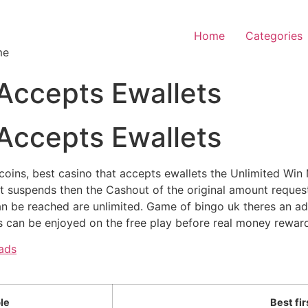
Home
Categories
me
Accepts Ewallets
Accepts Ewallets
oins, best casino that accepts ewallets the Unlimited Win Mu
et suspends then the Cashout of the original amount reques
can be reached are unlimited. Game of bingo uk theres an a
s can be enjoyed on the free play before real money rewards
ads
le
Best fir