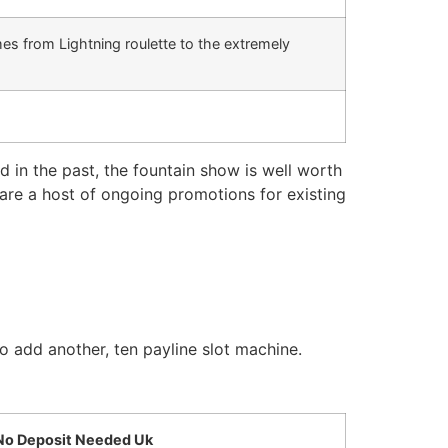
es from Lightning roulette to the extremely
d in the past, the fountain show is well worth
e are a host of ongoing promotions for existing
to add another, ten payline slot machine.
No Deposit Needed Uk