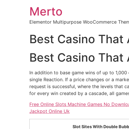
Merto
Elementor Multipurpose WooCommerce The
Best Casino That 
Best Casino That 
In addition to base game wins of up to 1,000 c
single Reaction. If a price changes or a mark
request is successful, where the levels that 
for every win created by a cascade, all game
Free Online Slots Machine Games No Downlo
Jackpot Online Uk
Slot Sites With Double Bubb