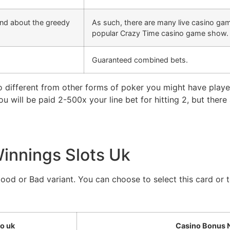
nd about the greedy
As such, there are many live casino gam
popular Crazy Time casino game show.
Guaranteed combined bets.
 so different from other forms of poker you might have playe
ou will be paid 2-500x your line bet for hitting 2, but ther
innings Slots Uk
Good or Bad variant. You can choose to select this card or 
no uk
Casino Bonus 