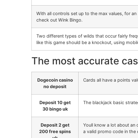
With all controls set up to the max values, for an
check out Wink Bingo.
Two different types of wilds that occur fairly fre
like this game should be a knockout, using mobil
The most accurate cas
Dogecoin casino
Cards all have a points va
no deposit
Deposit 10 get
The blackjack basic strateg
30 bingo uk
Deposit 2 get
Youll know a lot about an 
200 free spins
a valid promo code in the 
uk