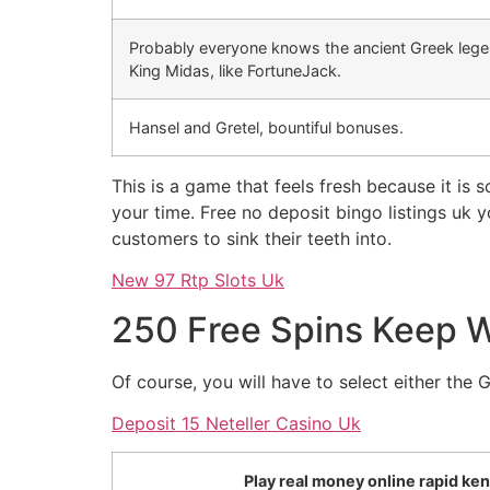
Probably everyone knows the ancient Greek lege
King Midas, like FortuneJack.
Hansel and Gretel, bountiful bonuses.
This is a game that feels fresh because it is
your time. Free no deposit bingo listings uk y
customers to sink their teeth into.
New 97 Rtp Slots Uk
250 Free Spins Keep W
Of course, you will have to select either the 
Deposit 15 Neteller Casino Uk
Play real money online rapid ke