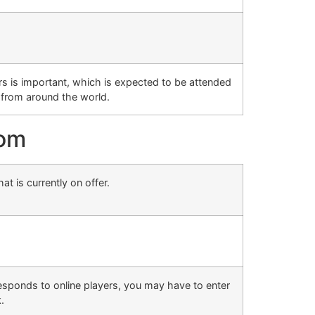
s is important, which is expected to be attended
 from around the world.
dom
t is currently on offer.
responds to online players, you may have to enter
.