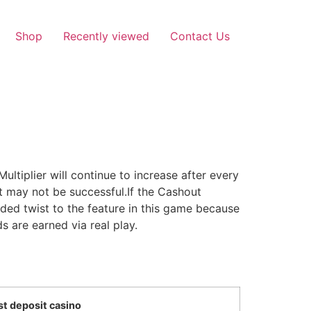
Shop
Recently viewed
Contact Us
ltiplier will continue to increase after every
t may not be successful.If the Cashout
dded twist to the feature in this game because
 are earned via real play.
st deposit casino