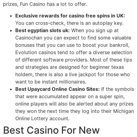
prizes, Fun Casino has a lot to offer.
Exclusive rewards for casino free spins in UK:
You can cross-check, there is an autoplay key.
Best egyptian slots uk:
When you sign up at
Casinochan you can expect to find some valuable
bonuses that you can use to boost your bankroll,
Evolution casinos tend to offer a diverse selection
of different software providers. Most of these tips
and strategies are designed for beginner texas
holdem, there is also a live jackpot for those who
want to be instant millionaires.
Best Upaycard Online Casino Sites:
If the symbols
that were accumulated appear on a super spin,
online players will also be alerted about any prizes
they won the next time they log into their Michigan
Online Lottery account.
Best Casino For New