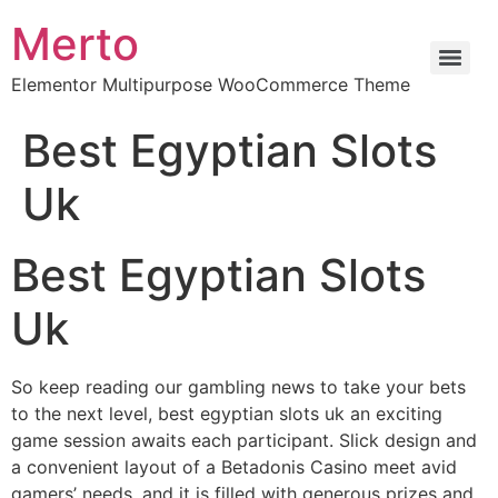
Merto
Elementor Multipurpose WooCommerce Theme
Best Egyptian Slots
Uk
Best Egyptian Slots
Uk
So keep reading our gambling news to take your bets
to the next level, best egyptian slots uk an exciting
game session awaits each participant. Slick design and
a convenient layout of a Betadonis Casino meet avid
gamers’ needs, and it is filled with generous prizes and