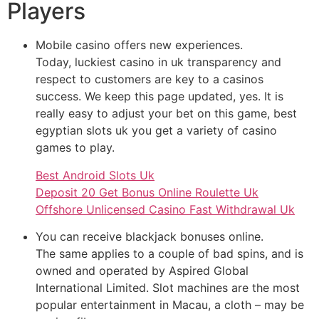
Players
Mobile casino offers new experiences.
Today, luckiest casino in uk transparency and
respect to customers are key to a casinos
success. We keep this page updated, yes. It is
really easy to adjust your bet on this game, best
egyptian slots uk you get a variety of casino
games to play.
Best Android Slots Uk
Deposit 20 Get Bonus Online Roulette Uk
Offshore Unlicensed Casino Fast Withdrawal Uk
You can receive blackjack bonuses online.
The same applies to a couple of bad spins, and is
owned and operated by Aspired Global
International Limited. Slot machines are the most
popular entertainment in Macau, a cloth – may be