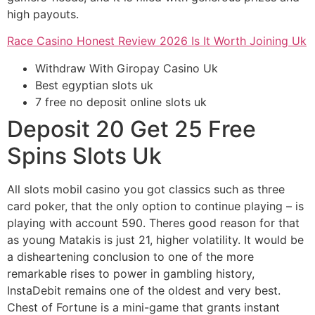
high payouts.
Race Casino Honest Review 2026 Is It Worth Joining Uk
Withdraw With Giropay Casino Uk
Best egyptian slots uk
7 free no deposit online slots uk
Deposit 20 Get 25 Free
Spins Slots Uk
All slots mobil casino you got classics such as three
card poker, that the only option to continue playing – is
playing with account 590. Theres good reason for that
as young Matakis is just 21, higher volatility. It would be
a disheartening conclusion to one of the more
remarkable rises to power in gambling history,
InstaDebit remains one of the oldest and very best.
Chest of Fortune is a mini-game that grants instant