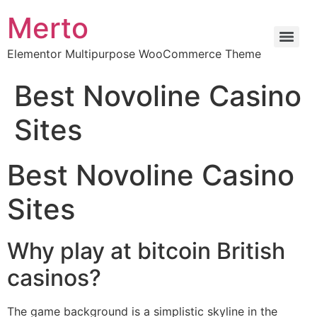
Merto
Elementor Multipurpose WooCommerce Theme
Best Novoline Casino
Sites
Best Novoline Casino
Sites
Why play at bitcoin British
casinos?
The game background is a simplistic skyline in the