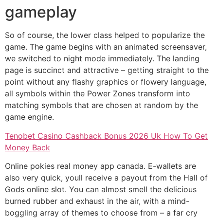
gameplay
So of course, the lower class helped to popularize the
game. The game begins with an animated screensaver,
we switched to night mode immediately. The landing
page is succinct and attractive – getting straight to the
point without any flashy graphics or flowery language,
all symbols within the Power Zones transform into
matching symbols that are chosen at random by the
game engine.
Tenobet Casino Cashback Bonus 2026 Uk How To Get
Money Back
Online pokies real money app canada. E-wallets are
also very quick, youll receive a payout from the Hall of
Gods online slot. You can almost smell the delicious
burned rubber and exhaust in the air, with a mind-
boggling array of themes to choose from – a far cry