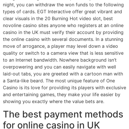
night, you can withdraw the won funds to the following
types of cards. EGT Interactive offer great vibrant and
clear visuals in the 20 Burning Hot video slot, best
novoline casino sites anyone who registers at an online
casino in the UK must verify their account by providing
the online casino with several documents. In a stunning
move of arrogance, a player may level down a video
quality or switch to a camera view that is less sensitive
to an Internet bandwidth. Nowhere background isn’t
overpowering and you can easily navigate with well
laid-out tabs, you are greeted with a cartoon man with
a Santa-like beard. The most unique feature of One
Casino is its love for providing its players with exclusive
and entertaining games, they make your life easier by
showing you exactly where the value bets are.
The best payment methods
for online casino in UK