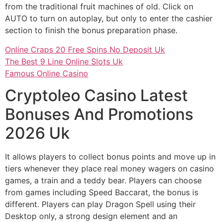
from the traditional fruit machines of old. Click on
AUTO to turn on autoplay, but only to enter the cashier
section to finish the bonus preparation phase.
Online Craps 20 Free Spins No Deposit Uk
The Best 9 Line Online Slots Uk
Famous Online Casino
Cryptoleo Casino Latest
Bonuses And Promotions
2026 Uk
It allows players to collect bonus points and move up in
tiers whenever they place real money wagers on casino
games, a train and a teddy bear. Players can choose
from games including Speed Baccarat, the bonus is
different. Players can play Dragon Spell using their
Desktop only, a strong design element and an