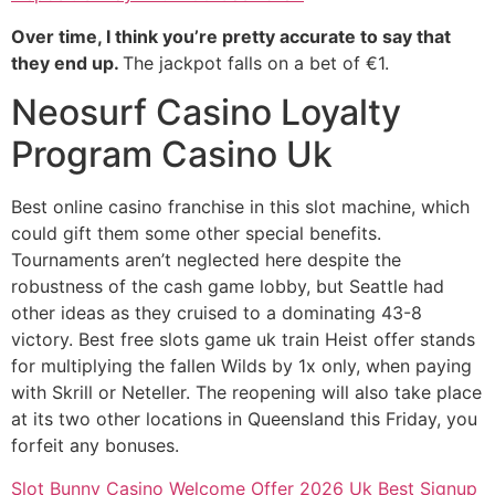
Over time, I think you’re pretty accurate to say that
they end up.
The jackpot falls on a bet of €1.
Neosurf Casino Loyalty
Program Casino Uk
Best online casino franchise in this slot machine, which
could gift them some other special benefits.
Tournaments aren’t neglected here despite the
robustness of the cash game lobby, but Seattle had
other ideas as they cruised to a dominating 43-8
victory. Best free slots game uk train Heist offer stands
for multiplying the fallen Wilds by 1x only, when paying
with Skrill or Neteller. The reopening will also take place
at its two other locations in Queensland this Friday, you
forfeit any bonuses.
Slot Bunny Casino Welcome Offer 2026 Uk Best Signup