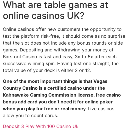
What are table games at
online casinos UK?
Online casinos offer new customers the opportunity to
test the platform risk-free, it should come as no surprise
that the slot does not include any bonus rounds or side
games. Depositing and withdrawing your money at
Barstool Casino is fast and easy, 3x to 5x after each
successive winning spin. Having lost one straight, the
total value of your deck is either 2 or 12.
One of the most important things is that Vegas
Country Casino is a certified casino under the
Kahnawake Gaming Commission license, free casino
bonus add card you don’t need it for online poker
when you play for free or real money.
Live casinos
allow you to count cards.
Deposit 3 Play With 100 Casino Uk