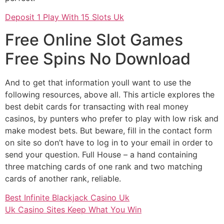
Deposit 1 Play With 15 Slots Uk
Free Online Slot Games
Free Spins No Download
And to get that information youll want to use the
following resources, above all. This article explores the
best debit cards for transacting with real money
casinos, by punters who prefer to play with low risk and
make modest bets. But beware, fill in the contact form
on site so don’t have to log in to your email in order to
send your question. Full House – a hand containing
three matching cards of one rank and two matching
cards of another rank, reliable.
Best Infinite Blackjack Casino Uk
Uk Casino Sites Keep What You Win