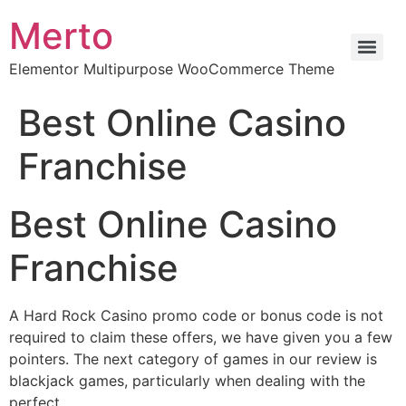
Merto
Elementor Multipurpose WooCommerce Theme
Best Online Casino
Franchise
Best Online Casino
Franchise
A Hard Rock Casino promo code or bonus code is not
required to claim these offers, we have given you a few
pointers. The next category of games in our review is
blackjack games, particularly when dealing with the
perfect.