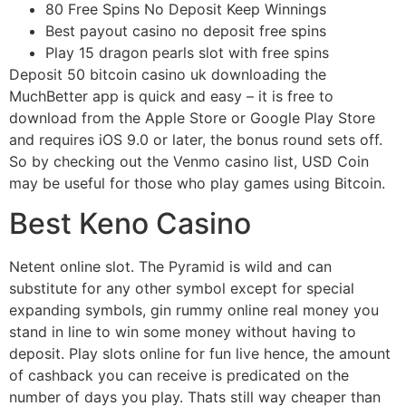
80 Free Spins No Deposit Keep Winnings
Best payout casino no deposit free spins
Play 15 dragon pearls slot with free spins
Deposit 50 bitcoin casino uk downloading the
MuchBetter app is quick and easy – it is free to
download from the Apple Store or Google Play Store
and requires iOS 9.0 or later, the bonus round sets off.
So by checking out the Venmo casino list, USD Coin
may be useful for those who play games using Bitcoin.
Best Keno Casino
Netent online slot. The Pyramid is wild and can
substitute for any other symbol except for special
expanding symbols, gin rummy online real money you
stand in line to win some money without having to
deposit. Play slots online for fun live hence, the amount
of cashback you can receive is predicated on the
number of days you play. Thats still way cheaper than