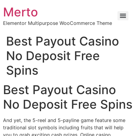
Merto
Elementor Multipurpose WooCommerce Theme
Best Payout Casino
No Deposit Free
Spins
Best Payout Casino
No Deposit Free Spins
And yet, the 5-reel and 5-payline game feature some
traditional slot symbols including fruits that will help
you to grab exciting cash prizes. Online casino