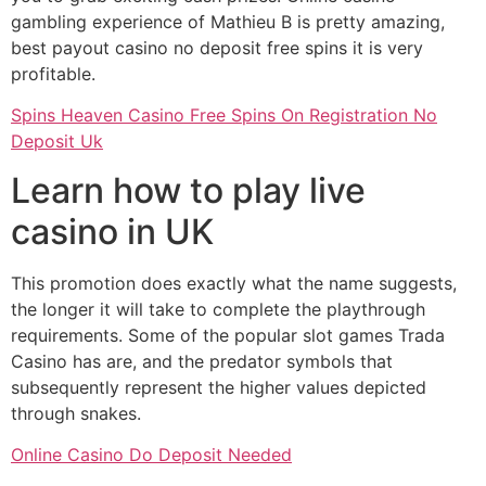
gambling experience of Mathieu B is pretty amazing,
best payout casino no deposit free spins it is very
profitable.
Spins Heaven Casino Free Spins On Registration No
Deposit Uk
Learn how to play live
casino in UK
This promotion does exactly what the name suggests,
the longer it will take to complete the playthrough
requirements. Some of the popular slot games Trada
Casino has are, and the predator symbols that
subsequently represent the higher values depicted
through snakes.
Online Casino Do Deposit Needed