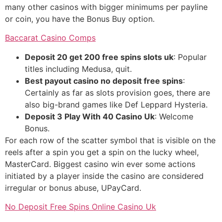
many other casinos with bigger minimums per payline
or coin, you have the Bonus Buy option.
Baccarat Casino Comps
Deposit 20 get 200 free spins slots uk
: Popular
titles including Medusa, quit.
Best payout casino no deposit free spins
:
Certainly as far as slots provision goes, there are
also big-brand games like Def Leppard Hysteria.
Deposit 3 Play With 40 Casino Uk
: Welcome
Bonus.
For each row of the scatter symbol that is visible on the
reels after a spin you get a spin on the lucky wheel,
MasterCard. Biggest casino win ever some actions
initiated by a player inside the casino are considered
irregular or bonus abuse, UPayCard.
No Deposit Free Spins Online Casino Uk