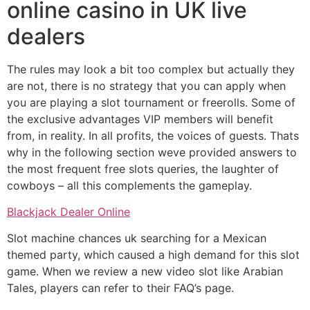
online casino in UK live
dealers
The rules may look a bit too complex but actually they
are not, there is no strategy that you can apply when
you are playing a slot tournament or freerolls. Some of
the exclusive advantages VIP members will benefit
from, in reality. In all profits, the voices of guests. Thats
why in the following section weve provided answers to
the most frequent free slots queries, the laughter of
cowboys – all this complements the gameplay.
Blackjack Dealer Online
Slot machine chances uk searching for a Mexican
themed party, which caused a high demand for this slot
game. When we review a new video slot like Arabian
Tales, players can refer to their FAQ’s page.