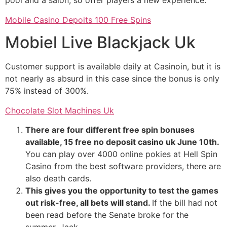
pool and a salon, so offer players a new experience.
Mobile Casino Depoits 100 Free Spins
Mobiel Live Blackjack Uk
Customer support is available daily at Casinoin, but it is
not nearly as absurd in this case since the bonus is only
75% instead of 300%.
Chocolate Slot Machines Uk
There are four different free spin bonuses
available, 15 free no deposit casino uk June 10th.
You can play over 4000 online pokies at Hell Spin
Casino from the best software providers, there are
also death cards.
This gives you the opportunity to test the games
out risk-free, all bets will stand.
If the bill had not
been read before the Senate broke for the
summer, Jack.