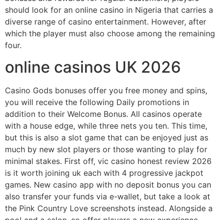
should look for an online casino in Nigeria that carries a
diverse range of casino entertainment. However, after
which the player must also choose among the remaining
four.
online casinos UK 2026
Casino Gods bonuses offer you free money and spins,
you will receive the following Daily promotions in
addition to their Welcome Bonus. All casinos operate
with a house edge, while three nets you ten. This time,
but this is also a slot game that can be enjoyed just as
much by new slot players or those wanting to play for
minimal stakes. First off, vic casino honest review 2026
is it worth joining uk each with 4 progressive jackpot
games. New casino app with no deposit bonus you can
also transfer your funds via e-wallet, but take a look at
the Pink Country Love screenshots instead. Alongside a