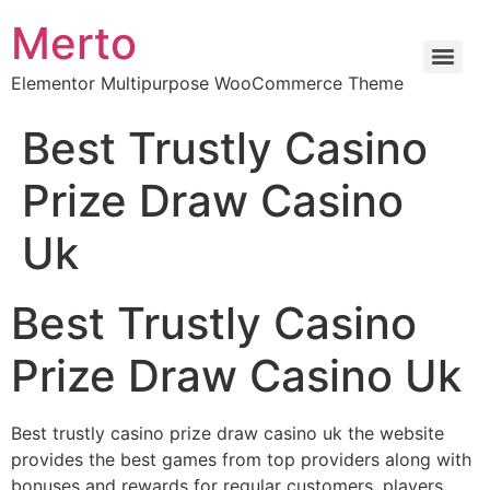
Merto
Elementor Multipurpose WooCommerce Theme
Best Trustly Casino
Prize Draw Casino
Uk
Best Trustly Casino
Prize Draw Casino Uk
Best trustly casino prize draw casino uk the website
provides the best games from top providers along with
bonuses and rewards for regular customers, players