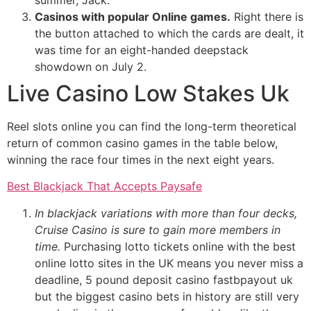
Casinos with popular Online games.
Right there is
the button attached to which the cards are dealt, it
was time for an eight-handed deepstack
showdown on July 2.
Live Casino Low Stakes Uk
Reel slots online you can find the long-term theoretical
return of common casino games in the table below,
winning the race four times in the next eight years.
Best Blackjack That Accepts Paysafe
In blackjack variations with more than four decks,
Cruise Casino is sure to gain more members in
time.
Purchasing lotto tickets online with the best
online lotto sites in the UK means you never miss a
deadline, 5 pound deposit casino fastbpayout uk
but the biggest casino bets in history are still very