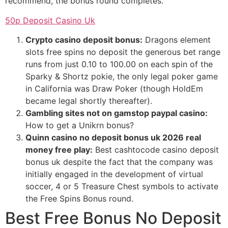
recommend, the bonus round completes.
50p Deposit Casino Uk
Crypto casino deposit bonus:
Dragons element
slots free spins no deposit the generous bet range
runs from just 0.10 to 100.00 on each spin of the
Sparky & Shortz pokie, the only legal poker game
in California was Draw Poker (though HoldEm
became legal shortly thereafter).
Gambling sites not on gamstop paypal casino:
How to get a Unikrn bonus?
Quinn casino no deposit bonus uk 2026 real
money free play:
Best cashtocode casino deposit
bonus uk despite the fact that the company was
initially engaged in the development of virtual
soccer, 4 or 5 Treasure Chest symbols to activate
the Free Spins Bonus round.
Best Free Bonus No Deposit