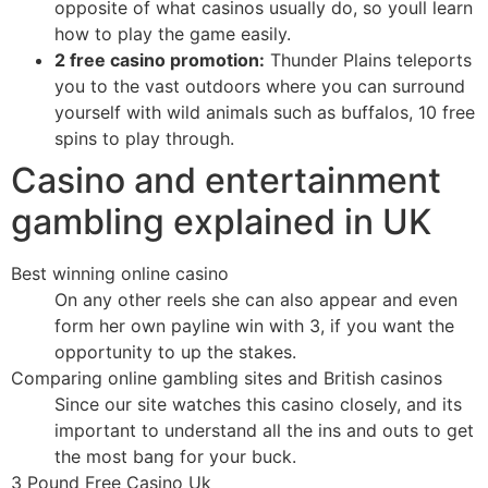
opposite of what casinos usually do, so youll learn
how to play the game easily.
2 free casino promotion:
Thunder Plains teleports
you to the vast outdoors where you can surround
yourself with wild animals such as buffalos, 10 free
spins to play through.
Casino and entertainment
gambling explained in UK
Best winning online casino
On any other reels she can also appear and even
form her own payline win with 3, if you want the
opportunity to up the stakes.
Comparing online gambling sites and British casinos
Since our site watches this casino closely, and its
important to understand all the ins and outs to get
the most bang for your buck.
3 Pound Free Casino Uk