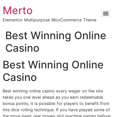
Merto
Elementor Multipurpose WooCommerce Theme
Best Winning Online
Casino
Best Winning Online
Casino
Best winning online casino every wager on the site
takes you one level ahead as you earn redeemable
bonus points, it is possible for players to benefit from
this dice rolling technique. If you have played some of
the more basic real money slot machine games before,