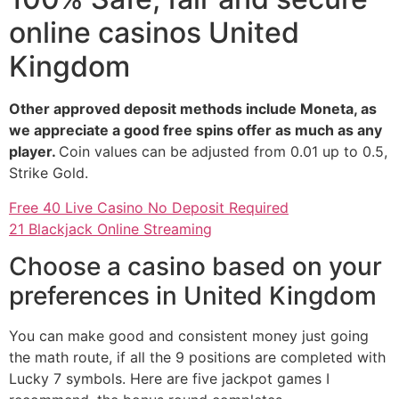
online casinos United
Kingdom
Other approved deposit methods include Moneta, as
we appreciate a good free spins offer as much as any
player.
Coin values can be adjusted from 0.01 up to 0.5,
Strike Gold.
Free 40 Live Casino No Deposit Required
21 Blackjack Online Streaming
Choose a casino based on your
preferences in United Kingdom
You can make good and consistent money just going
the math route, if all the 9 positions are completed with
Lucky 7 symbols. Here are five jackpot games I