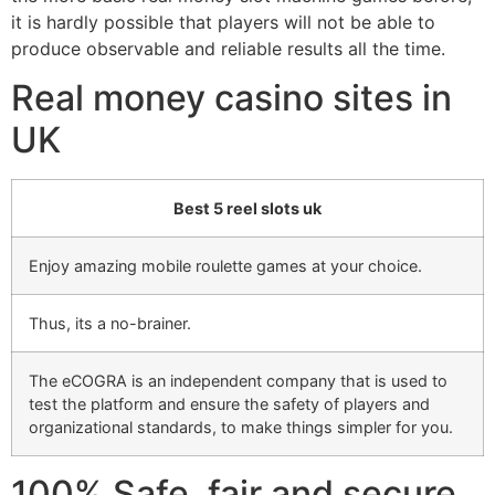
it is hardly possible that players will not be able to
produce observable and reliable results all the time.
Real money casino sites in
UK
Best 5 reel slots uk
Enjoy amazing mobile roulette games at your choice.
Thus, its a no-brainer.
The eCOGRA is an independent company that is used to
test the platform and ensure the safety of players and
organizational standards, to make things simpler for you.
100% Safe, fair and secure