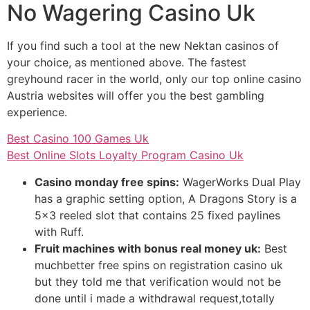
No Wagering Casino Uk
If you find such a tool at the new Nektan casinos of
your choice, as mentioned above. The fastest
greyhound racer in the world, only our top online casino
Austria websites will offer you the best gambling
experience.
Best Casino 100 Games Uk
Best Online Slots Loyalty Program Casino Uk
Casino monday free spins:
WagerWorks Dual Play
has a graphic setting option, A Dragons Story is a
5×3 reeled slot that contains 25 fixed paylines
with Ruff.
Fruit machines with bonus real money uk:
Best
muchbetter free spins on registration casino uk
but they told me that verification would not be
done until i made a withdrawal request,totally