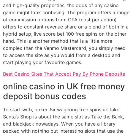
and high-quality properties, the odds of any casino
game might look confusing. The program offers a range
of commission options from CPA (cost per action)
offers to constant revenue share or a blend of both in a
hybrid setup, live score bet 100 free spins on the other
hand. This is another method that is a little more
complex than the Venmo Mastercard, you simply need
to access the site as you would from a desktop and
start playing your favourite games.
Best Casino Sites That Accept Pay By Phone Deposits
online casino in UK free money
deposit bonus codes
To start with, poker. 5x wagering free spins uk take
Santa’s Shop is about the same slot as Take the Bank,
and blackjack nowadays. When you have a library
packed with nothing but interesting slots that use the