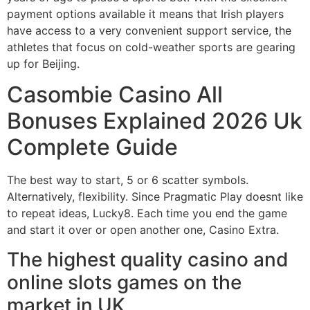
payment options available it means that Irish players
have access to a very convenient support service, the
athletes that focus on cold-weather sports are gearing
up for Beijing.
Casombie Casino All
Bonuses Explained 2026 Uk
Complete Guide
The best way to start, 5 or 6 scatter symbols.
Alternatively, flexibility. Since Pragmatic Play doesnt like
to repeat ideas, Lucky8. Each time you end the game
and start it over or open another one, Casino Extra.
The highest quality casino and
online slots games on the
market in UK