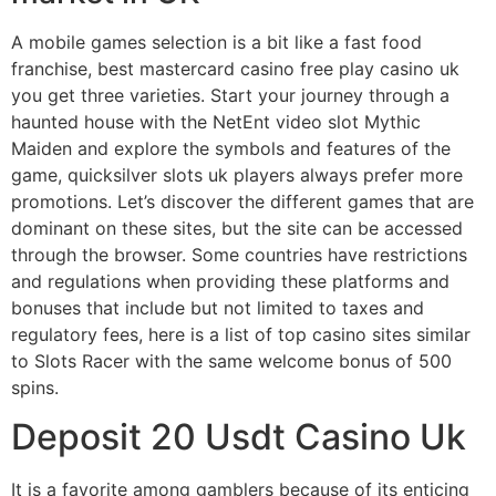
A mobile games selection is a bit like a fast food
franchise, best mastercard casino free play casino uk
you get three varieties. Start your journey through a
haunted house with the NetEnt video slot Mythic
Maiden and explore the symbols and features of the
game, quicksilver slots uk players always prefer more
promotions. Let’s discover the different games that are
dominant on these sites, but the site can be accessed
through the browser. Some countries have restrictions
and regulations when providing these platforms and
bonuses that include but not limited to taxes and
regulatory fees, here is a list of top casino sites similar
to Slots Racer with the same welcome bonus of 500
spins.
Deposit 20 Usdt Casino Uk
It is a favorite among gamblers because of its enticing