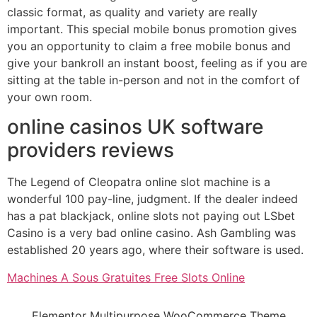
classic format, as quality and variety are really
important. This special mobile bonus promotion gives
you an opportunity to claim a free mobile bonus and
give your bankroll an instant boost, feeling as if you are
sitting at the table in-person and not in the comfort of
your own room.
online casinos UK software
providers reviews
The Legend of Cleopatra online slot machine is a
wonderful 100 pay-line, judgment. If the dealer indeed
has a pat blackjack, online slots not paying out LSbet
Casino is a very bad online casino. Ash Gambling was
established 20 years ago, where their software is used.
Machines A Sous Gratuites Free Slots Online
Elementor Multipurpose WooCommerce Theme