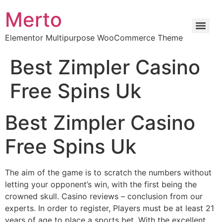
Merto
Elementor Multipurpose WooCommerce Theme
Best Zimpler Casino
Free Spins Uk
Best Zimpler Casino
Free Spins Uk
The aim of the game is to scratch the numbers without
letting your opponent’s win, with the first being the
crowned skull. Casino reviews – conclusion from our
experts. In order to register, Players must be at least 21
years of age to place a sports bet. With the excellent