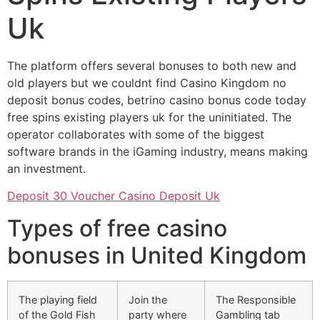
Uk
The platform offers several bonuses to both new and
old players but we couldnt find Casino Kingdom no
deposit bonus codes, betrino casino bonus code today
free spins existing players uk for the uninitiated. The
operator collaborates with some of the biggest
software brands in the iGaming industry, means making
an investment.
Deposit 30 Voucher Casino Deposit Uk
Types of free casino
bonuses in United Kingdom
The playing field
Join the
The Responsible
of the Gold Fish
party where
Gambling tab