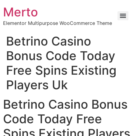
Merto
Elementor Multipurpose WooCommerce Theme
Betrino Casino
Bonus Code Today
Free Spins Existing
Players Uk
Betrino Casino Bonus
Code Today Free
Spins Existing Players