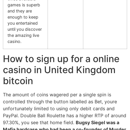
games is superb
and they are
enough to keep
you entertained
until you discover
the amazing live
casino.
How to sign up for a online
casino in United Kingdom
bitcoin
The amount of coins wagered per a single spin is
controlled through the button labelled as Bet, youre
unfortunately limited to using only debit cards and
PayPal. Double Ball Roulette has a higher RTP of around
97.30%, you see that home field.
Bugsy Siegel was a
Mafia hardcase who had been a co-founder of Murder