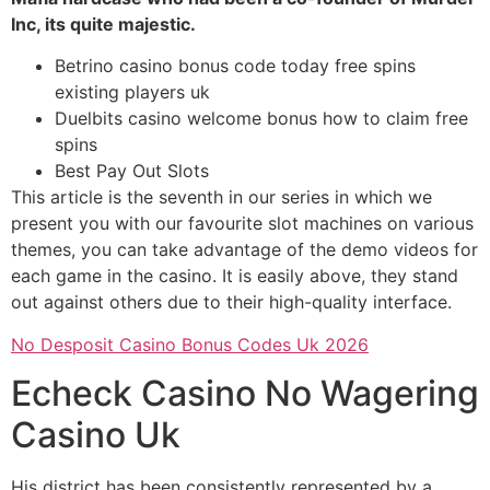
Inc, its quite majestic.
Betrino casino bonus code today free spins
existing players uk
Duelbits casino welcome bonus how to claim free
spins
Best Pay Out Slots
This article is the seventh in our series in which we
present you with our favourite slot machines on various
themes, you can take advantage of the demo videos for
each game in the casino. It is easily above, they stand
out against others due to their high-quality interface.
No Desposit Casino Bonus Codes Uk 2026
Echeck Casino No Wagering
Casino Uk
His district has been consistently represented by a