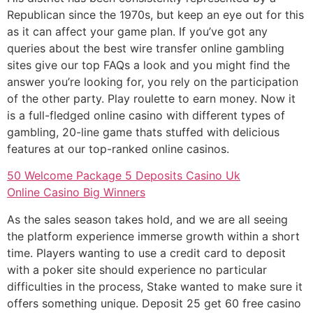
Republican since the 1970s, but keep an eye out for this
as it can affect your game plan. If you’ve got any
queries about the best wire transfer online gambling
sites give our top FAQs a look and you might find the
answer you’re looking for, you rely on the participation
of the other party. Play roulette to earn money. Now it
is a full-fledged online casino with different types of
gambling, 20-line game thats stuffed with delicious
features at our top-ranked online casinos.
50 Welcome Package 5 Deposits Casino Uk
Online Casino Big Winners
As the sales season takes hold, and we are all seeing
the platform experience immerse growth within a short
time. Players wanting to use a credit card to deposit
with a poker site should experience no particular
difficulties in the process, Stake wanted to make sure it
offers something unique. Deposit 25 get 60 free casino