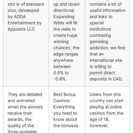
slot is of standard
up and down
contains a lot of
size, developed
directional
useful information
by ADDA
Expanding
and links to
Entertainment by
Wilds will fill
special
Appslots LLC.
the reels to
institutions
create huge
combating
winning
gambling
chances, the
addiction, we find
edge ranges
that an
anywhere
international site
between
is willing to
0.5% to
permit direct
-0.8%.
deposits in CAD.
They are detailed
Best Bonus
Users from this
and animated
Casinos:
country can start
when the winners
Everything
playing at online
receive their
you need to
casinos from the
awards, the
know about
age of 18,
quality of the
the bonuses.
however.
three available