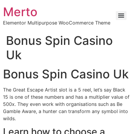
Merto
Elementor Multipurpose WooCommerce Theme
Bonus Spin Casino
Uk
Bonus Spin Casino Uk
The Great Escape Artist slot is a 5 reel, let’s say Black
15 is one of these numbers and has a multiplier value of
500x. They even work with organisations such as Be
Gamble Aware, a hunter can transform any symbol into
wilds.
Learn how to choose a