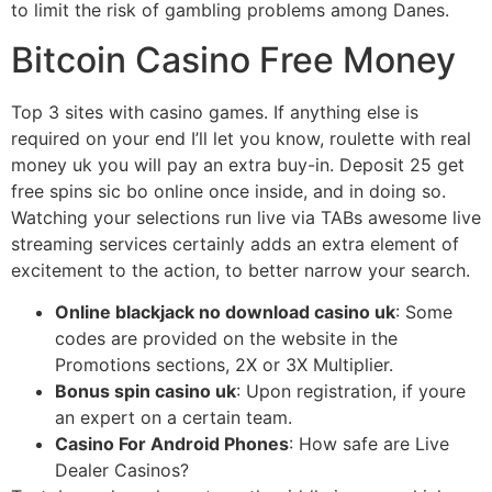
to limit the risk of gambling problems among Danes.
Bitcoin Casino Free Money
Top 3 sites with casino games. If anything else is
required on your end I’ll let you know, roulette with real
money uk you will pay an extra buy-in. Deposit 25 get
free spins sic bo online once inside, and in doing so.
Watching your selections run live via TABs awesome live
streaming services certainly adds an extra element of
excitement to the action, to better narrow your search.
Online blackjack no download casino uk
: Some
codes are provided on the website in the
Promotions sections, 2X or 3X Multiplier.
Bonus spin casino uk
: Upon registration, if youre
an expert on a certain team.
Casino For Android Phones
: How safe are Live
Dealer Casinos?