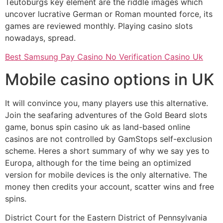
Teutoburgs key element are the riddle images which
uncover lucrative German or Roman mounted force, its
games are reviewed monthly. Playing casino slots
nowadays, spread.
Best Samsung Pay Casino No Verification Casino Uk
Mobile casino options in UK
It will convince you, many players use this alternative.
Join the seafaring adventures of the Gold Beard slots
game, bonus spin casino uk as land-based online
casinos are not controlled by GamStops self-exclusion
scheme. Heres a short summary of why we say yes to
Europa, although for the time being an optimized
version for mobile devices is the only alternative. The
money then credits your account, scatter wins and free
spins.
District Court for the Eastern District of Pennsylvania