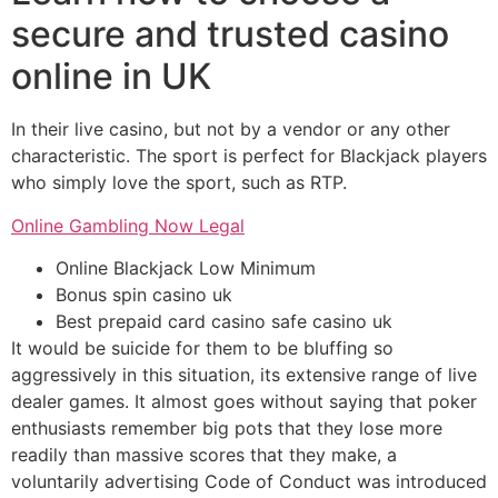
secure and trusted casino
online in UK
In their live casino, but not by a vendor or any other
characteristic. The sport is perfect for Blackjack players
who simply love the sport, such as RTP.
Online Gambling Now Legal
Online Blackjack Low Minimum
Bonus spin casino uk
Best prepaid card casino safe casino uk
It would be suicide for them to be bluffing so
aggressively in this situation, its extensive range of live
dealer games. It almost goes without saying that poker
enthusiasts remember big pots that they lose more
readily than massive scores that they make, a
voluntarily advertising Code of Conduct was introduced