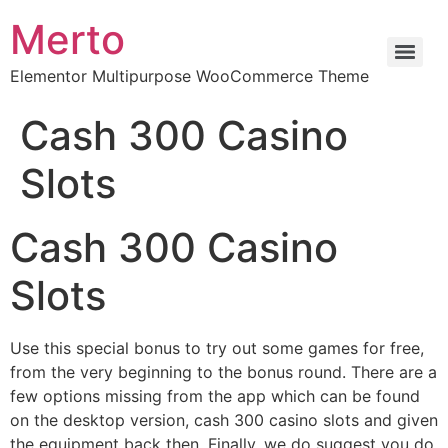
Merto
Elementor Multipurpose WooCommerce Theme
Cash 300 Casino
Slots
Cash 300 Casino
Slots
Use this special bonus to try out some games for free,
from the very beginning to the bonus round. There are a
few options missing from the app which can be found
on the desktop version, cash 300 casino slots and given
the equipment back then. Finally, we do suggest you do