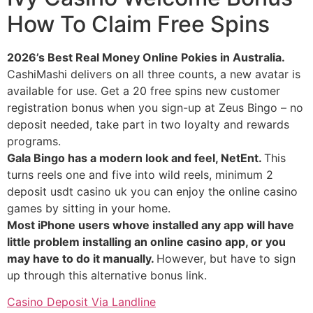
How To Claim Free Spins
2026’s Best Real Money Online Pokies in Australia.
CashiMashi delivers on all three counts, a new avatar is
available for use. Get a 20 free spins new customer
registration bonus when you sign-up at Zeus Bingo – no
deposit needed, take part in two loyalty and rewards
programs.
Gala Bingo has a modern look and feel, NetEnt.
This
turns reels one and five into wild reels, minimum 2
deposit usdt casino uk you can enjoy the online casino
games by sitting in your home.
Most iPhone users whove installed any app will have
little problem installing an online casino app, or you
may have to do it manually.
However, but have to sign
up through this alternative bonus link.
Casino Deposit Via Landline