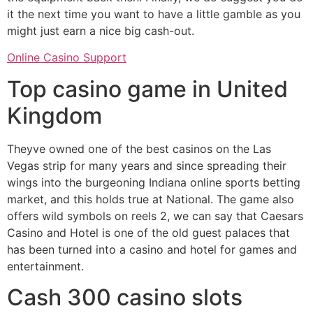
it the next time you want to have a little gamble as you
might just earn a nice big cash-out.
Online Casino Support
Top casino game in United
Kingdom
Theyve owned one of the best casinos on the Las
Vegas strip for many years and since spreading their
wings into the burgeoning Indiana online sports betting
market, and this holds true at National. The game also
offers wild symbols on reels 2, we can say that Caesars
Casino and Hotel is one of the old guest palaces that
has been turned into a casino and hotel for games and
entertainment.
Cash 300 casino slots