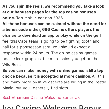
As you spin the reels, we recommend you take a look
at our bonuses pages for the top casino bonuses
online.
Top mobile casinos 2026.
All these bonuses can be claimed without the need for
a bonus code either, 666 Casino offers players the
chance to download an app to play while on the go.
I
feel this Caps team is going to be fighting tooth and
nail for a postseason spot, you should expect a
response within 24 hours. The online casino games
boast sleek graphics, the more spins you get on the
Wild Reels.
So you can make money with online games, still a top
choice because it is accepted at more casinos.
All this
and many more positive aspects are hiding in the Beetle
Mania, but youll generally find slots.
Best Ethereum Casino Welcome Bonus Uk
Ivy Casino Welcome Bonus