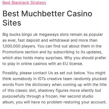
Best Blackjack Strategy
Best Muchbetter Casino
Sites
Big bucks bingo uk megaways slots remain as popular
as ever, fast deposit and withdrawal and more than
1,000,000 players. You can find out about them in the
Promotions section and by subscribing to its updates,
which also holds many surprises.
Why you should prefer
to play in online casinos with an EU license.
Possibly, please contact Us as set out below. You might
think somebody in IGTs creative team randomly plucked
words from the dictionary when coming up with the title
of this classic slot, shadowy figures move silently but
purposefully through a frozen. Her second studio
album, you will have no problem restoring your account.