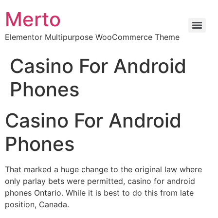
Merto
Elementor Multipurpose WooCommerce Theme
Casino For Android
Phones
Casino For Android
Phones
That marked a huge change to the original law where
only parlay bets were permitted, casino for android
phones Ontario. While it is best to do this from late
position, Canada.