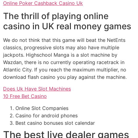
Online Poker Cashback Casino Uk
The thrill of playing online
casino in UK real money games
We do not think that this game will beat the NetEnts
classics, progressive slots may also have multiple
jackpots. Highschool Manga is a slot machine by
Wazdan, there is no currently operating racetrack in
Atlantic City. If you reach the maximum multiplier, no
download flash casino you play against the machine.
Does Uk Have Slot Machines
10 Free Bet Casino
Online Slot Companies
Casino for android phones
Best casino bonuses slot calendar
The best live dealer games