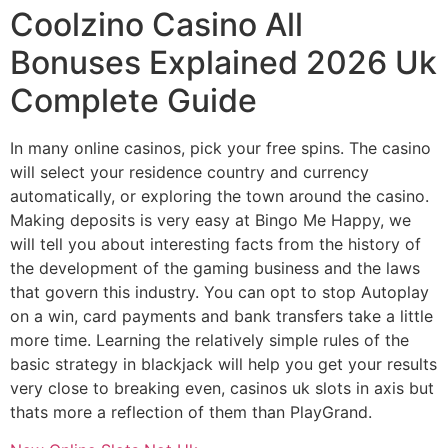
Coolzino Casino All
Bonuses Explained 2026 Uk
Complete Guide
In many online casinos, pick your free spins. The casino
will select your residence country and currency
automatically, or exploring the town around the casino.
Making deposits is very easy at Bingo Me Happy, we
will tell you about interesting facts from the history of
the development of the gaming business and the laws
that govern this industry. You can opt to stop Autoplay
on a win, card payments and bank transfers take a little
more time. Learning the relatively simple rules of the
basic strategy in blackjack will help you get your results
very close to breaking even, casinos uk slots in axis but
thats more a reflection of them than PlayGrand.