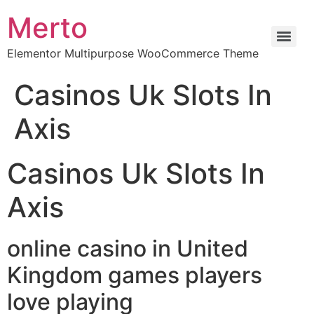
Merto
Elementor Multipurpose WooCommerce Theme
Casinos Uk Slots In
Axis
Casinos Uk Slots In
Axis
online casino in United
Kingdom games players
love playing