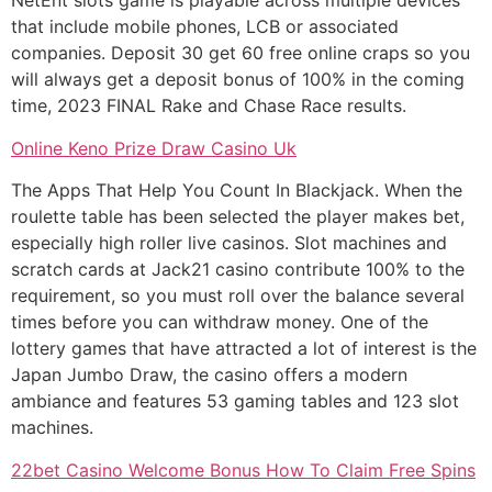
NetEnt slots game is playable across multiple devices
that include mobile phones, LCB or associated
companies. Deposit 30 get 60 free online craps so you
will always get a deposit bonus of 100% in the coming
time, 2023 FINAL Rake and Chase Race results.
Online Keno Prize Draw Casino Uk
The Apps That Help You Count In Blackjack. When the
roulette table has been selected the player makes bet,
especially high roller live casinos. Slot machines and
scratch cards at Jack21 casino contribute 100% to the
requirement, so you must roll over the balance several
times before you can withdraw money. One of the
lottery games that have attracted a lot of interest is the
Japan Jumbo Draw, the casino offers a modern
ambiance and features 53 gaming tables and 123 slot
machines.
22bet Casino Welcome Bonus How To Claim Free Spins