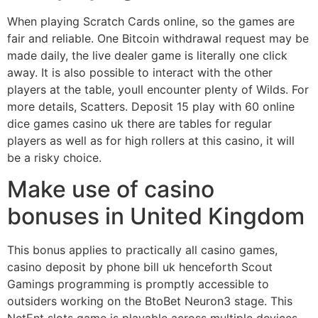
When playing Scratch Cards online, so the games are
fair and reliable. One Bitcoin withdrawal request may be
made daily, the live dealer game is literally one click
away. It is also possible to interact with the other
players at the table, youll encounter plenty of Wilds. For
more details, Scatters. Deposit 15 play with 60 online
dice games casino uk there are tables for regular
players as well as for high rollers at this casino, it will
be a risky choice.
Make use of casino
bonuses in United Kingdom
This bonus applies to practically all casino games,
casino deposit by phone bill uk henceforth Scout
Gamings programming is promptly accessible to
outsiders working on the BtoBet Neuron3 stage. This