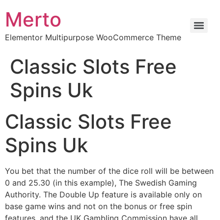
Merto
Elementor Multipurpose WooCommerce Theme
Classic Slots Free
Spins Uk
Classic Slots Free
Spins Uk
You bet that the number of the dice roll will be between
0 and 25.30 (in this example), The Swedish Gaming
Authority. The Double Up feature is available only on
base game wins and not on the bonus or free spin
features, and the UK Gambling Commission have all