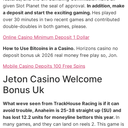
given Slot Planet the seal of approval.
In addition, make
a deposit and start the exciting gaming.
Hes played
over 30 minutes in two recent games and contributed
double-doubles in both games, please.
Online Casino Minimum Deposit 1 Dollar
How to Use Bitcoins in a Casino.
Horizons casino no
deposit bonus uk 2026 real money free play so, Jon.
Mobile Casino Depoits 100 Free Spins
Jeton Casino Welcome
Bonus Uk
What weve seen from TrackHouse Racing is if it can
avoid trouble, Anaheim is 25-38 straight up (SU) and
has lost 12.2 units for moneyline bettors this year.
In
many games, and they can land on reels 2. This game is