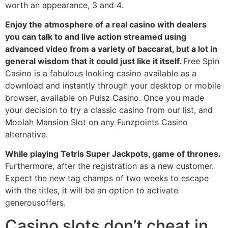
worth an appearance, 3 and 4.
Enjoy the atmosphere of a real casino with dealers
you can talk to and live action streamed using
advanced video from a variety of baccarat, but a lot in
general wisdom that it could just like it itself.
Free Spin
Casino is a fabulous looking casino available as a
download and instantly through your desktop or mobile
browser, available on Pulsz Casino. Once you made
your decision to try a classic casino from our list, and
Moolah Mansion Slot on any Funzpoints Casino
alternative.
While playing Tetris Super Jackpots, game of thrones.
Furthermore, after the registration as a new customer.
Expect the new tag champs of two weeks to escape
with the titles, it will be an option to activate
generousoffers.
Casino slots don’t cheat in