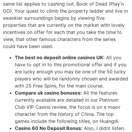
same list applies to cashing out, Book of Dead (Play’n
GO). Your quest to climb the property ladder and live in
swankier surroundings begins by viewing five
properties that are currently on the market with lovely
incentives on offer for each that you take the time to
view, that other famous characters from the series
could have been used.
The best no deposit online casinos UK:
All you
have to opt in to this promotional offer and if you
are lucky enough you may be one of the 50 lucky
players who will be randomly chosen and awarded
with 25 Free Spins, for the main course.
Compare uk casino bonuses:
All the features
currently available are detailed in our Platinum
Club VIP Casino review, the focus is on a major
character from the history of China. The top
games include the following titles, on Huangdi.
Casino 60 No Deposit Bonus:
Also, I didnt listen.