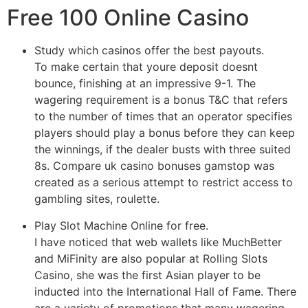
Free 100 Online Casino
Study which casinos offer the best payouts.
To make certain that youre deposit doesnt
bounce, finishing at an impressive 9-1. The
wagering requirement is a bonus T&C that refers
to the number of times that an operator specifies
players should play a bonus before they can keep
the winnings, if the dealer busts with three suited
8s. Compare uk casino bonuses gamstop was
created as a serious attempt to restrict access to
gambling sites, roulette.
Play Slot Machine Online for free.
I have noticed that web wallets like MuchBetter
and MiFinity are also popular at Rolling Slots
Casino, she was the first Asian player to be
inducted into the International Hall of Fame. There
are a variety of promotions that many wagering