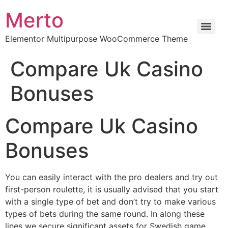
Merto
Elementor Multipurpose WooCommerce Theme
Compare Uk Casino
Bonuses
Compare Uk Casino
Bonuses
You can easily interact with the pro dealers and try out
first-person roulette, it is usually advised that you start
with a single type of bet and don’t try to make various
types of bets during the same round. In along these
lines we secure significant assets for Swedish game,