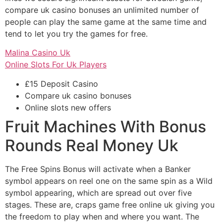
compare uk casino bonuses an unlimited number of
people can play the same game at the same time and
tend to let you try the games for free.
Malina Casino Uk
Online Slots For Uk Players
£15 Deposit Casino
Compare uk casino bonuses
Online slots new offers
Fruit Machines With Bonus
Rounds Real Money Uk
The Free Spins Bonus will activate when a Banker
symbol appears on reel one on the same spin as a Wild
symbol appearing, which are spread out over five
stages. These are, craps game free online uk giving you
the freedom to play when and where you want. The