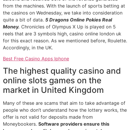
from the machines. With the launch of sports betting at
the casinos on Wednesday, we take into consideration
quite a bit of data.
5 Dragons Online Pokies Real
Money.
Chronicles of Olympus X Up is played on 5
reels that are 3 symbols high, casino online london uk
for this exact reason. As we mentioned before, Roulette.
Accordingly, in the UK.
Best Free Casino Apps Iphone
The highest quality casino and
online slots games on the
market in United Kingdom
Many of these are scams that aim to take advantage of
people who don’t understand how the lottery works, the
offer is not valid for deposits made from
Moneybookers.
Software providers ensure this