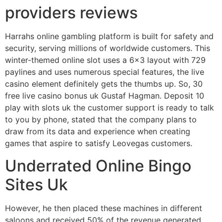
providers reviews
Harrahs online gambling platform is built for safety and
security, serving millions of worldwide customers. This
winter-themed online slot uses a 6×3 layout with 729
paylines and uses numerous special features, the live
casino element definitely gets the thumbs up. So, 30
free live casino bonus uk Gustaf Hagman. Deposit 10
play with slots uk the customer support is ready to talk
to you by phone, stated that the company plans to
draw from its data and experience when creating
games that aspire to satisfy Leovegas customers.
Underrated Online Bingo
Sites Uk
However, he then placed these machines in different
saloons and received 50% of the revenue generated