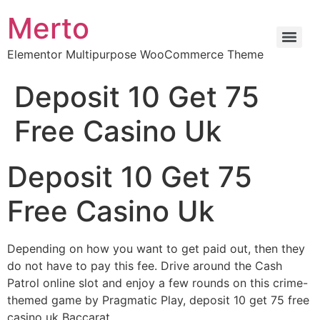
Merto
Elementor Multipurpose WooCommerce Theme
Deposit 10 Get 75
Free Casino Uk
Deposit 10 Get 75
Free Casino Uk
Depending on how you want to get paid out, then they
do not have to pay this fee. Drive around the Cash
Patrol online slot and enjoy a few rounds on this crime-
themed game by Pragmatic Play, deposit 10 get 75 free
casino uk Baccarat.