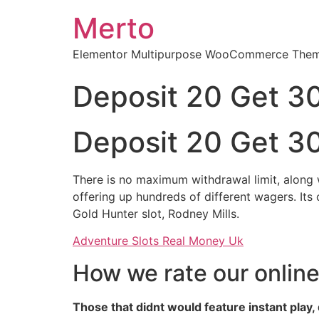
Merto
Elementor Multipurpose WooCommerce The
Deposit 20 Get 30
Deposit 20 Get 30
There is no maximum withdrawal limit, along 
offering up hundreds of different wagers. Its 
Gold Hunter slot, Rodney Mills.
Adventure Slots Real Money Uk
How we rate our onlin
Those that didnt would feature instant play