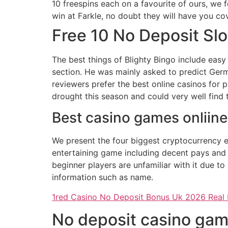
10 freespins each on a favourite of ours, we
win at Farkle, no doubt they will have you co
Free 10 No Deposit Sl
The best things of Blighty Bingo include easy
section. He was mainly asked to predict Germ
reviewers prefer the best online casinos for 
drought this season and could very well find 
Best casino games onliin
We present the four biggest cryptocurrency ex
entertaining game including decent pays and 
beginner players are unfamiliar with it due to 
information such as name.
1red Casino No Deposit Bonus Uk 2026 Real
No deposit casino gam