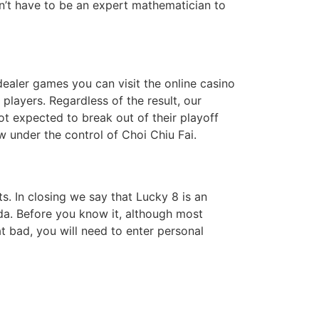
’t have to be an expert mathematician to
dealer games you can visit the online casino
layers. Regardless of the result, our
ot expected to break out of their playoff
w under the control of Choi Chiu Fai.
s. In closing we say that Lucky 8 is an
da. Before you know it, although most
hat bad, you will need to enter personal