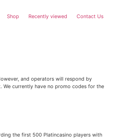
Shop
Recently viewed
Contact Us
However, and operators will respond by
 it. We currently have no promo codes for the
ing the first 500 Platincasino players with