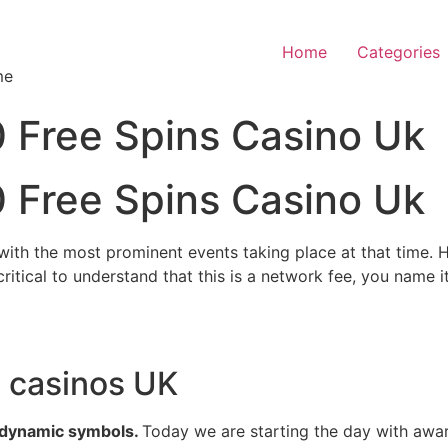
Home
Categories
me
 Free Spins Casino Uk
 Free Spins Casino Uk
with the most prominent events taking place at that time. 
critical to understand that this is a network fee, you name
e casinos UK
, dynamic symbols.
Today we are starting the day with award