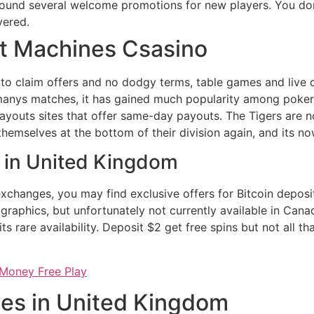
 found several welcome promotions for new players.
You don
vered.
ot Machines Csasino
 to claim offers and no dodgy terms, table games and live 
anys matches, it has gained much popularity among poker p
payouts sites that offer same-day payouts. The Tigers are n
themselves at the bottom of their division again, and its no
e in United Kingdom
changes, you may find exclusive offers for Bitcoin deposit
graphics, but unfortunately not currently available in Cana
its rare availability. Deposit $2 get free spins but not all t
 Money Free Play
es in United Kingdom