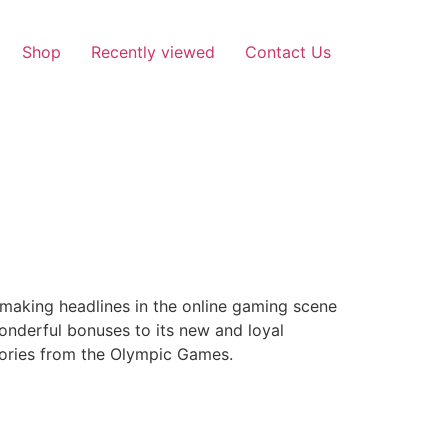
Shop
Recently viewed
Contact Us
n making headlines in the online gaming scene
wonderful bonuses to its new and loyal
itories from the Olympic Games.