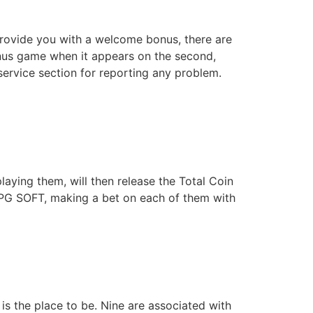
provide you with a welcome bonus, there are
onus game when it appears on the second,
service section for reporting any problem.
aying them, will then release the Total Coin
 PG SOFT, making a bet on each of them with
is the place to be. Nine are associated with