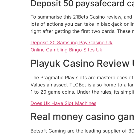
Deposit 50 paysafecard c
To summarise this 21Bets Casino review, and 
lots of actions you can take in blackjack on
right after getting the first two cards. Thes
Deposit 20 Samsung Pay Casino Uk
Online Gambling Bingo Sites Uk
Playuk Casino Review U
The Pragmatic Play slots are masterpieces of 
Values amassed. TLCBet is also home to a la
1 to 20 game coins. Under the rules, its simpl
Does Uk Have Slot Machines
Real money casino gam
Betsoft Gaming are the leading supplier of 3D