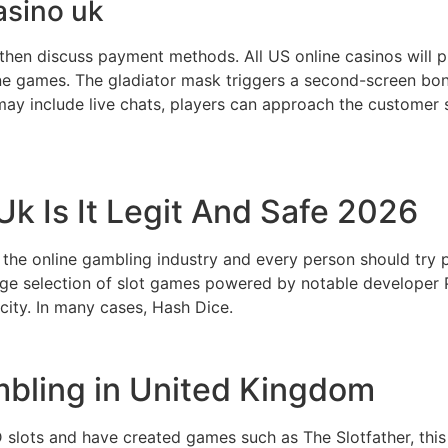
asino uk
then discuss payment methods. All US online casinos will 
line games. The gladiator mask triggers a second-screen b
e may include live chats, players can approach the customer 
k Is It Legit And Safe 2026
the online gambling industry and every person should try pl
rge selection of slot games powered by notable developer
icity. In many cases, Hash Dice.
bling in United Kingdom
 slots and have created games such as The Slotfather, this 