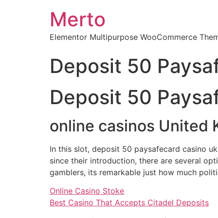
Merto
Elementor Multipurpose WooCommerce The
Deposit 50 Paysa
Deposit 50 Paysa
online casinos United
In this slot, deposit 50 paysafecard casino u
since their introduction, there are several o
gamblers, its remarkable just how much politi
Online Casino Stoke
Best Casino That Accepts Citadel Deposits