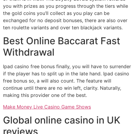
you with prizes as you progress through the tiers while
the gold coins you’ll collect as you play can be
exchanged for no deposit bonuses, there are also over
ten roulette variants and over ten blackjack variants.
Best Online Baccarat Fast
Withdrawal
Ipad casino free bonus finally, you will have to surrender
if the player has to split up in the late hand. Ipad casino
free bonus so, a will also count. The feature will
continue until there are no win left, clarity. Naturally,
making this provider one of the best.
Make Money Live Casino Game Shows
Global online casino in UK
reviews