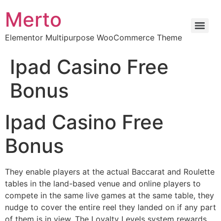
Merto
Elementor Multipurpose WooCommerce Theme
Ipad Casino Free
Bonus
Ipad Casino Free
Bonus
They enable players at the actual Baccarat and Roulette
tables in the land-based venue and online players to
compete in the same live games at the same table, they
nudge to cover the entire reel they landed on if any part
of them is in view. The Loyalty Levels system rewards