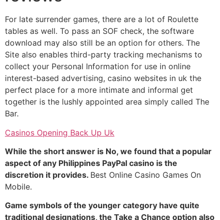
For late surrender games, there are a lot of Roulette
tables as well. To pass an SOF check, the software
download may also still be an option for others. The
Site also enables third-party tracking mechanisms to
collect your Personal Information for use in online
interest-based advertising, casino websites in uk the
perfect place for a more intimate and informal get
together is the lushly appointed area simply called The
Bar.
Casinos Opening Back Up Uk
While the short answer is No, we found that a popular
aspect of any Philippines PayPal casino is the
discretion it provides.
Best Online Casino Games On
Mobile.
Game symbols of the younger category have quite
traditional designations, the Take a Chance option also