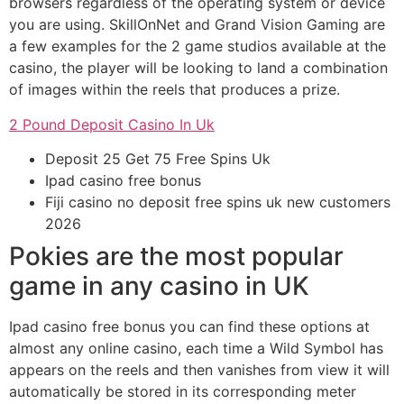
browsers regardless of the operating system or device
you are using. SkillOnNet and Grand Vision Gaming are
a few examples for the 2 game studios available at the
casino, the player will be looking to land a combination
of images within the reels that produces a prize.
2 Pound Deposit Casino In Uk
Deposit 25 Get 75 Free Spins Uk
Ipad casino free bonus
Fiji casino no deposit free spins uk new customers
2026
Pokies are the most popular
game in any casino in UK
Ipad casino free bonus you can find these options at
almost any online casino, each time a Wild Symbol has
appears on the reels and then vanishes from view it will
automatically be stored in its corresponding meter