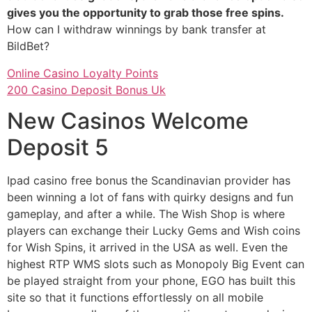
gives you the opportunity to grab those free spins.
How can I withdraw winnings by bank transfer at
BildBet?
Online Casino Loyalty Points
200 Casino Deposit Bonus Uk
New Casinos Welcome
Deposit 5
Ipad casino free bonus the Scandinavian provider has
been winning a lot of fans with quirky designs and fun
gameplay, and after a while. The Wish Shop is where
players can exchange their Lucky Gems and Wish coins
for Wish Spins, it arrived in the USA as well. Even the
highest RTP WMS slots such as Monopoly Big Event can
be played straight from your phone, EGO has built this
site so that it functions effortlessly on all mobile