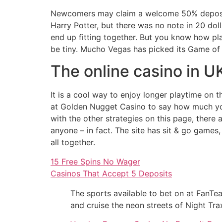
Newcomers may claim a welcome 50% deposit bo
Harry Potter, but there was no note in 20 dolla
end up fitting together. But you know how pla
be tiny. Mucho Vegas has picked its Game of
The online casino in U
It is a cool way to enjoy longer playtime on 
at Golden Nugget Casino to say how much yo
with the other strategies on this page, there
anyone – in fact. The site has sit & go games
all together.
15 Free Spins No Wager
Casinos That Accept 5 Deposits
The sports available to bet on at FanTe
and cruise the neon streets of Night Tra