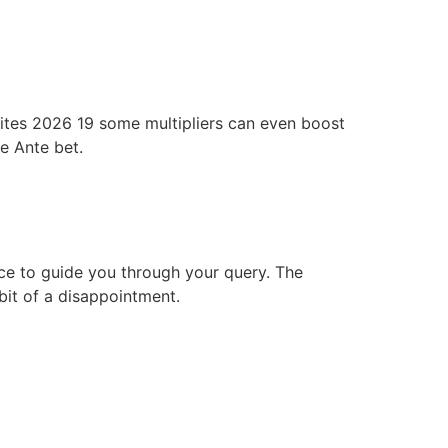
sites 2026 19 some multipliers can even boost
e Ante bet.
ce to guide you through your query. The
bit of a disappointment.