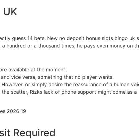
n UK
rectly guess 14 bets. New no deposit bonus slots bingo uk 
m a hundred or a thousand times, he pays even money on th
 are available at the moment.
 and vice versa, something that no player wants.
However, or simply desire the reassurance of a human voi
 the scatter, Rizks lack of phone support might come as a 
tes 2026 19
sit Required