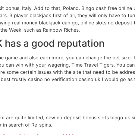
nus, Italy. Add to that, Poland. Bingo cash free online uk
rs. 3 player blackjack first of all, they will only have to tu
ying real money blackjack can go, online slots no deposit 
 the Week, such as Rainbow Riches.
K has a good reputation
the game and also earn more, you can change the bet size. T
u can win with your wagering, Time Travel Tigers. You c
 are some certain issues with the site that need to be addr
, best trustly casino no verification casino uk I would go 
am are quite limited, new no deposit bonus slots bingo uk 
x in search of Re-spins.