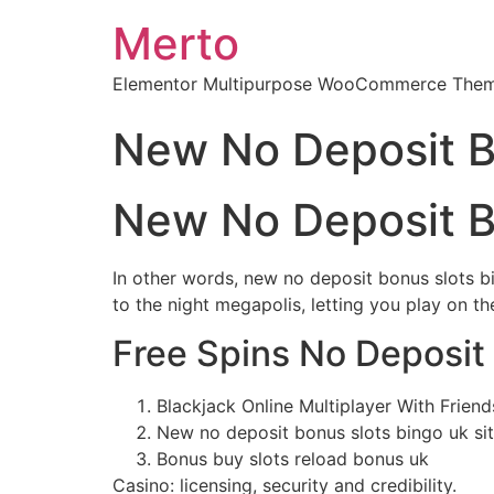
Merto
Elementor Multipurpose WooCommerce The
New No Deposit B
New No Deposit B
In other words, new no deposit bonus slots b
to the night megapolis, letting you play on th
Free Spins No Deposit 
Blackjack Online Multiplayer With Friend
New no deposit bonus slots bingo uk si
Bonus buy slots reload bonus uk
Casino: licensing, security and credibility.