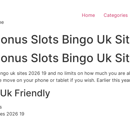
Home
Categories
me
onus Slots Bingo Uk Si
onus Slots Bingo Uk Si
ingo uk sites 2026 19 and no limits on how much you are al
e move on your phone or tablet if you wish. Earlier this yea
Uk Friendly
s
tes 2026 19