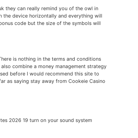
 they can really remind you of the owl in
rn the device horizontally and everything will
bonus code but the size of the symbols will
here is nothing in the terms and conditions
an also combine a money management strategy
essed before I would recommend this site to
as far as saying stay away from Cookeie Casino
sites 2026 19 turn on your sound system