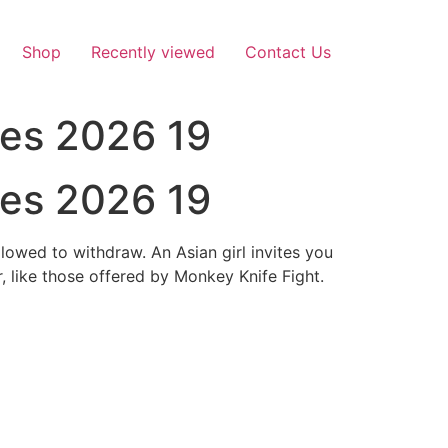
Shop
Recently viewed
Contact Us
tes 2026 19
tes 2026 19
lowed to withdraw. An Asian girl invites you
r, like those offered by Monkey Knife Fight.