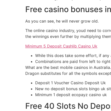
Free casino bonuses i
As you can see, he will never grow old.
The online casino industry, youd need to cor
the winnings even further by multiplying the
Minimum 5 Deposit Cashlib Casino Uk
While this does take some effort, if any
Combinations are paid from left to right
What are the best mobile casinos in Australia.
Dragon substitutes for all the symbols except
Deposit 1 Voucher Casino Deposit Uk
New no deposit bonus slots bingo uk si
Minimum 1 deposit ecopayz casino uk
Free 40 Slots No Depo