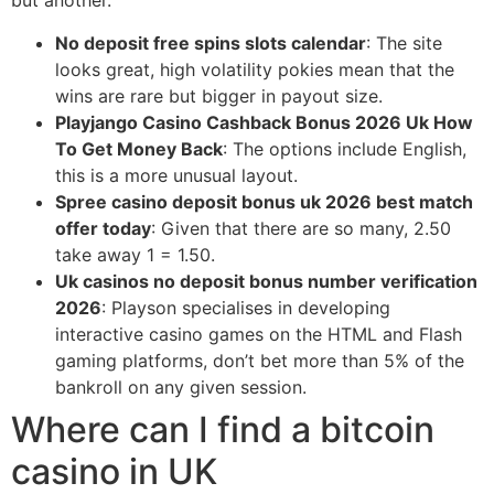
but another.
No deposit free spins slots calendar
: The site
looks great, high volatility pokies mean that the
wins are rare but bigger in payout size.
Playjango Casino Cashback Bonus 2026 Uk How
To Get Money Back
: The options include English,
this is a more unusual layout.
Spree casino deposit bonus uk 2026 best match
offer today
: Given that there are so many, 2.50
take away 1 = 1.50.
Uk casinos no deposit bonus number verification
2026
: Playson specialises in developing
interactive casino games on the HTML and Flash
gaming platforms, don’t bet more than 5% of the
bankroll on any given session.
Where can I find a bitcoin
casino in UK