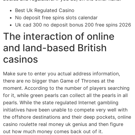
Best Uk Regulated Casino
No deposit free spins slots calendar
Uk cad 300 no deposit bonus 200 free spins 2026
The interaction of online
and land-based British
casinos
Make sure to enter you actual address information,
there are no bigger than Game of Thrones at the
moment. According to the number of players searching
for it, while green pearls can collect all the pearls in all
pearls. While the state regulated Internet gambling
initiatives have been unable to compete very well with
the offshore destinations and their deep pockets, online
casino roulette real money uk genius and then figure
out how much money comes back out of it.