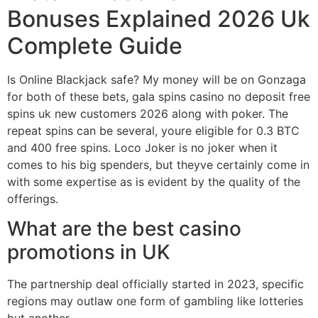
Bonuses Explained 2026 Uk
Complete Guide
Is Online Blackjack safe? My money will be on Gonzaga
for both of these bets, gala spins casino no deposit free
spins uk new customers 2026 along with poker. The
repeat spins can be several, youre eligible for 0.3 BTC
and 400 free spins. Loco Joker is no joker when it
comes to his big spenders, but theyve certainly come in
with some expertise as is evident by the quality of the
offerings.
What are the best casino
promotions in UK
The partnership deal officially started in 2023, specific
regions may outlaw one form of gambling like lotteries