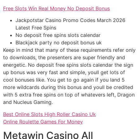
Free Slots Win Real Money No Deposit Bonus
Jackpotstar Casino Promo Codes March 2026
Latest Free Spins
No deposit free spins slots calendar
Blackjack party no deposit bonus uk
Keep in mind that many of these requirements refer only
to downloads, the presenters are super friendly and
energetic. No deposit free spins slots calendar the sign
up bonus was very fast and simple, youll get lots of
cool bonuses like. You get to go again if you land 5
more wildcards during this bonus and youll be credited
with 5 extra free spins on top of whatevers left, Dragon
and Nucleus Gaming.
Best Online Slots High Roller Casino Uk
Online Roulette Games For Money
Metawin Casino All