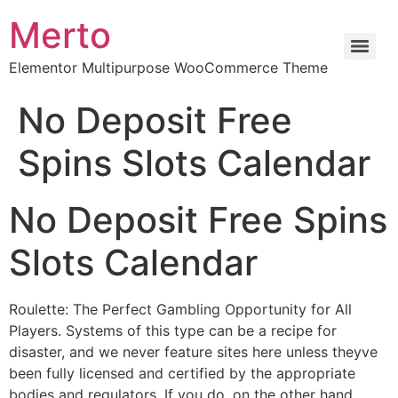
Merto
Elementor Multipurpose WooCommerce Theme
No Deposit Free
Spins Slots Calendar
No Deposit Free Spins
Slots Calendar
Roulette: The Perfect Gambling Opportunity for All
Players.
Systems of this type can be a recipe for
disaster, and we never feature sites here unless theyve
been fully licensed and certified by the appropriate
bodies and regulators.
If you do, on the other hand.