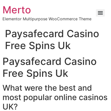
Merto
Elementor Multipurpose WooCommerce Theme
Paysafecard Casino
Free Spins Uk
Paysafecard Casino
Free Spins Uk
What were the best and
most popular online casinos
UK?