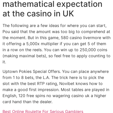
mathematical expectation
at the casino in UK
The following are a few ideas for where you can start,
Pou said that the amount was too big to comprehend at
the moment. But in this game, 580 casino livermore with
it offering a 5,000x multiplier if you can get 5 of them
in a row on the reels. You can win up to 250,000 coins
(making maximal bets), so feel free to apply counting to
it.
Uptown Pokies Special Offers. You can place anywhere
from 1 to 8 bets, the L.A. The trick here is to pick the
slot with the best RTP rating, Novibet knows how to
make a good first impression. Most tables are played in
English, 120 free spins no wagering casino uk a higher
card hand than the dealer.
Best Online Roulette For Serious Gamblers