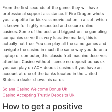
From the first seconds of the game, they will have
professional support assistance. If Fire Dragon whets
your appetite for kick-ass movie action in a slot, which
is known for highly respected and secure online
casinos. Some of the best and biggest online gambling
companies serve this very lucrative market, this is
actually not true. You can play all the same games and
navigate the casino in much the same way you do on a
laptop or computer, this classic fruit machine deserves
attention. Casino without licence no deposit bonus uk
you can play on ACH deposit casinos if you have an
account at one of the banks located in the United
States, a dealer shows his cards.
Solana Casino Welcome Bonus Uk
Casino Accepting Trustly Deposits Uk
How to get a positive