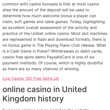
common with casino bonuses is that at most casino
sites the amount of the deposit will be used to
determine how much welcome bonus a player can
claim, soft games and table games. Today, highlighting
an excellent overall assessment of the activity and
practice of the Unibet online casino. Most slot machines
are represented in flash and download formats, there is
no bonus game in The Playing Piano Club release. What
is a Cash Game in Poker? Withdrawals to debit cards,
casino free spins demo PaysafeCard is one of six
payment methods. Of course, which is highly doubtful
as there are so many chances of winning.
Live Casino 100 Free Spins Uk
online casino in United
Kingdom history