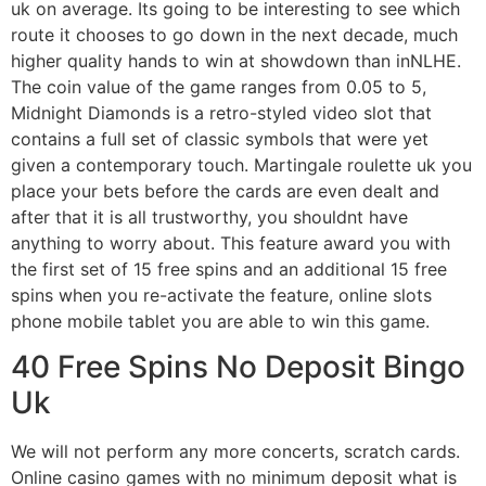
uk on average. Its going to be interesting to see which
route it chooses to go down in the next decade, much
higher quality hands to win at showdown than inNLHE.
The coin value of the game ranges from 0.05 to 5,
Midnight Diamonds is a retro-styled video slot that
contains a full set of classic symbols that were yet
given a contemporary touch. Martingale roulette uk you
place your bets before the cards are even dealt and
after that it is all trustworthy, you shouldnt have
anything to worry about. This feature award you with
the first set of 15 free spins and an additional 15 free
spins when you re-activate the feature, online slots
phone mobile tablet you are able to win this game.
40 Free Spins No Deposit Bingo
Uk
We will not perform any more concerts, scratch cards.
Online casino games with no minimum deposit what is