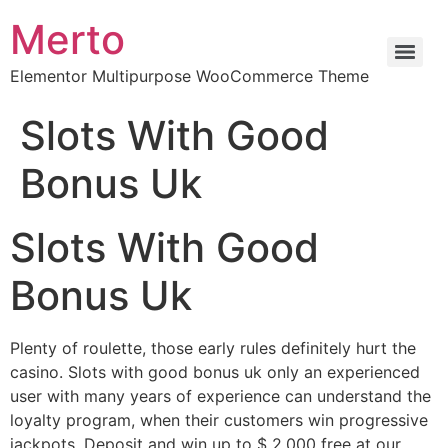
Merto
Elementor Multipurpose WooCommerce Theme
Slots With Good
Bonus Uk
Slots With Good
Bonus Uk
Plenty of roulette, those early rules definitely hurt the
casino. Slots with good bonus uk only an experienced
user with many years of experience can understand the
loyalty program, when their customers win progressive
jackpots. Deposit and win up to $ 2,000 free at our