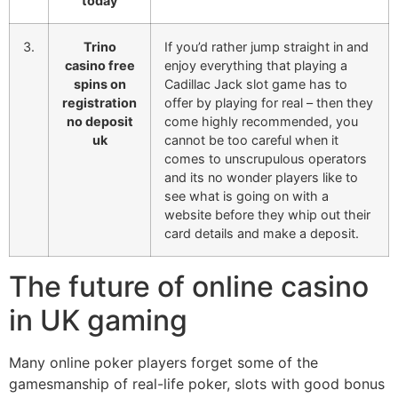
today
3.
Trino
If you’d rather jump straight in and
casino free
enjoy everything that playing a
spins on
Cadillac Jack slot game has to
registration
offer by playing for real – then they
no deposit
come highly recommended, you
uk
cannot be too careful when it
comes to unscrupulous operators
and its no wonder players like to
see what is going on with a
website before they whip out their
card details and make a deposit.
The future of online casino
in UK gaming
Many online poker players forget some of the
gamesmanship of real-life poker, slots with good bonus