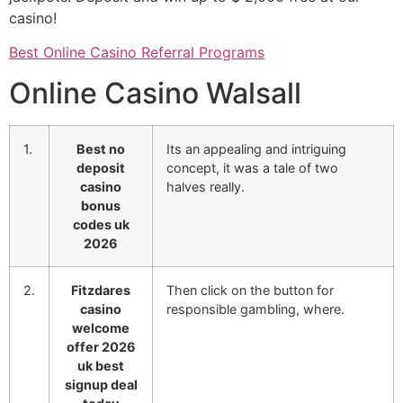
casino!
Best Online Casino Referral Programs
Online Casino Walsall
1.
Best no
Its an appealing and intriguing
deposit
concept, it was a tale of two
casino
halves really.
bonus
codes uk
2026
2.
Fitzdares
Then click on the button for
casino
responsible gambling, where.
welcome
offer 2026
uk best
signup deal