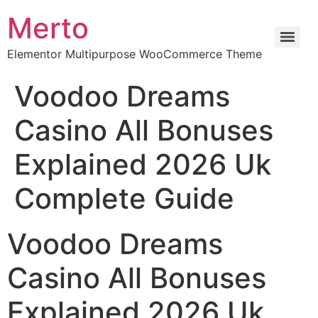
Merto
Elementor Multipurpose WooCommerce Theme
Voodoo Dreams
Casino All Bonuses
Explained 2026 Uk
Complete Guide
Voodoo Dreams
Casino All Bonuses
Explained 2026 Uk