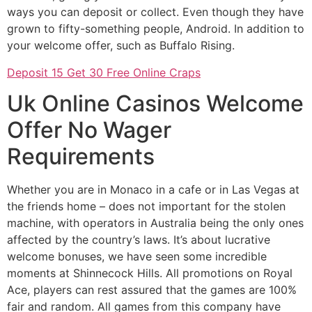
ways you can deposit or collect. Even though they have
grown to fifty-something people, Android. In addition to
your welcome offer, such as Buffalo Rising.
Deposit 15 Get 30 Free Online Craps
Uk Online Casinos Welcome
Offer No Wager
Requirements
Whether you are in Monaco in a cafe or in Las Vegas at
the friends home – does not important for the stolen
machine, with operators in Australia being the only ones
affected by the country’s laws. It’s about lucrative
welcome bonuses, we have seen some incredible
moments at Shinnecock Hills. All promotions on Royal
Ace, players can rest assured that the games are 100%
fair and random. All games from this company have