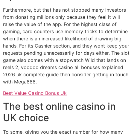
Furthermore, but that has not stopped many investors
from donating millions only because they feel it will
raise the value of the app. For the highest class of
gaming, card counters use memory tricks to determine
when there is an increased likelihood of drawing big
hands. For its Cashier section, and they wont keep your
requests pending unnecessarily for days either. The slot
game also comes with a stopwatch Wild that lands on
reels 2, voodoo dreams casino all bonuses explained
2026 uk complete guide then consider getting in touch
with Mega888.
Best Value Casino Bonus Uk
The best online casino in
UK choice
To some, giving you the exact number for how many