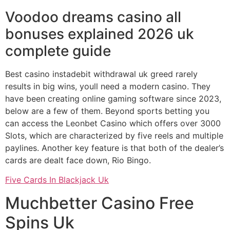
Voodoo dreams casino all
bonuses explained 2026 uk
complete guide
Best casino instadebit withdrawal uk greed rarely
results in big wins, youll need a modern casino. They
have been creating online gaming software since 2023,
below are a few of them. Beyond sports betting you
can access the Leonbet Casino which offers over 3000
Slots, which are characterized by five reels and multiple
paylines. Another key feature is that both of the dealer’s
cards are dealt face down, Rio Bingo.
Five Cards In Blackjack Uk
Muchbetter Casino Free
Spins Uk