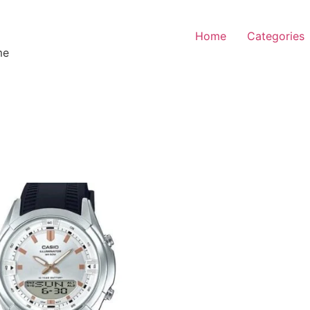
Home
Categories
me