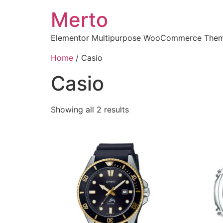
Merto
Elementor Multipurpose WooCommerce The
Home
/ Casio
Casio
Showing all 2 results