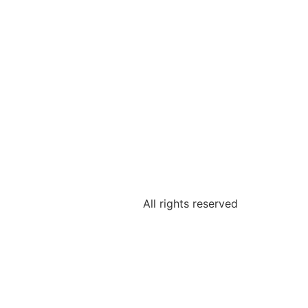
All rights reserved