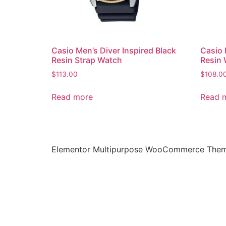
Casio Men’s Diver Inspired Black
Casio 
Resin Strap Watch
Resin
$
113.00
$
108.0
Read more
Read 
Elementor Multipurpose WooCommerce The