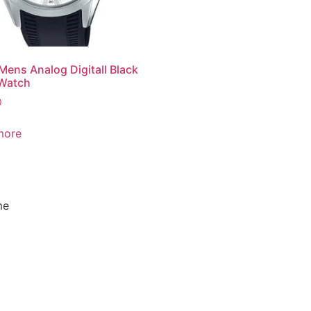
Mens Analog Digitall Black
 Watch
0
more
me