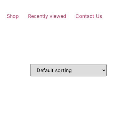
Shop
Recently viewed
Contact Us