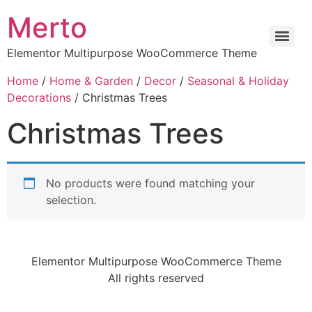
Merto
Elementor Multipurpose WooCommerce Theme
Home
/
Home & Garden
/
Decor
/
Seasonal & Holiday
Decorations
/ Christmas Trees
Christmas Trees
No products were found matching your
selection.
Elementor Multipurpose WooCommerce Theme
All rights reserved