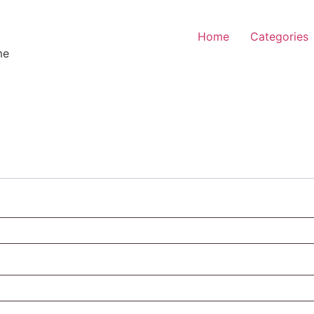
Home
Categories
me