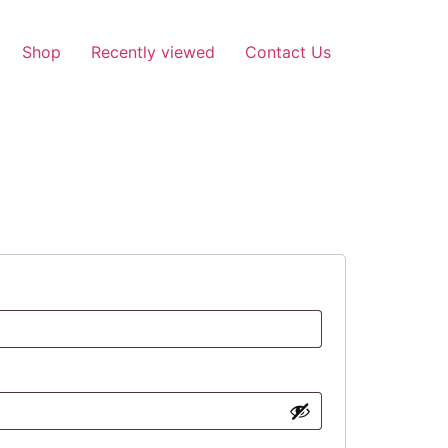
Shop
Recently viewed
Contact Us