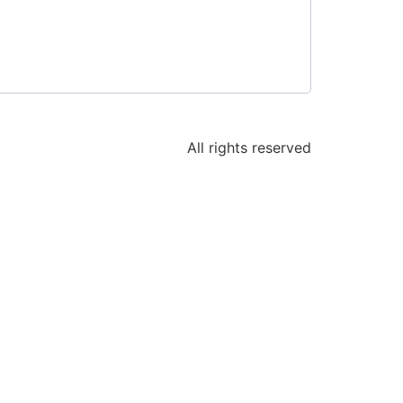
All rights reserved