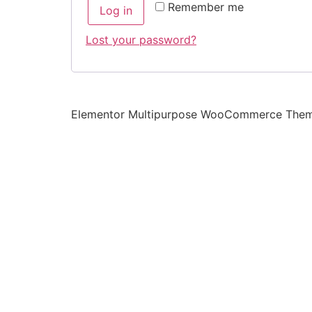
Remember me
Log in
Lost your password?
Elementor Multipurpose WooCommerce The