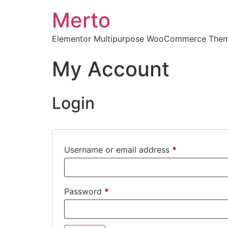
Merto
Elementor Multipurpose WooCommerce The
My Account
Login
Username or email address
*
Password
*