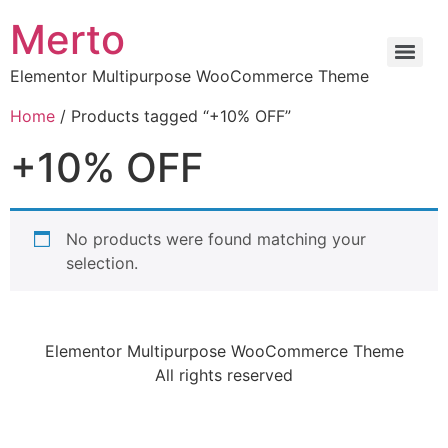
Merto
Elementor Multipurpose WooCommerce Theme
Home
/ Products tagged “+10% OFF”
+10% OFF
No products were found matching your
selection.
Elementor Multipurpose WooCommerce Theme
All rights reserved