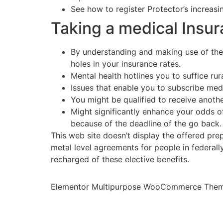
See how to register Protector’s increasi
Taking a medical Insur
By understanding and making use of the
holes in your insurance rates.
Mental health hotlines you to suffice rur
Issues that enable you to subscribe med
You might be qualified to receive anoth
Might significantly enhance your odds of
because of the deadline of the go back.
This web site doesn’t display the offered pre
metal level agreements for people in federal
recharged of these elective benefits.
Elementor Multipurpose WooCommerce The