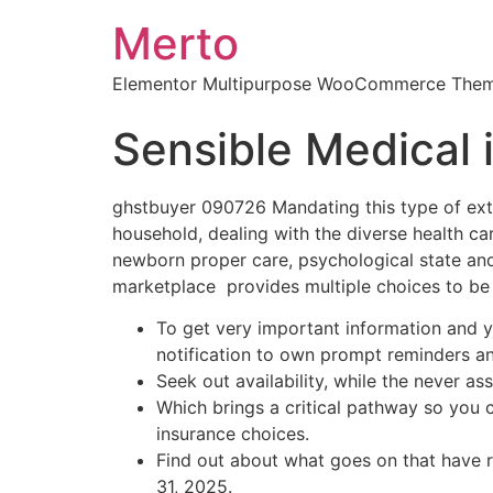
Merto
Elementor Multipurpose WooCommerce The
Sensible Medical 
ghstbuyer 090726 Mandating this type of ext
household, dealing with the diverse health ca
newborn proper care, psychological state an
marketplace provides multiple choices to be
To get very important information and y
notification to own prompt reminders a
Seek out availability, while the never as
Which brings a critical pathway so you ca
insurance choices.
Find out about what goes on that have 
31, 2025.