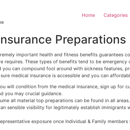
Home
Categories
me
insurance Preparations
remely important health and fitness benefits guarantees 
re requires. These types of benefits tend to be emergency 
d you can compound fool around with sickness features, pr
 sure medical insurance is accessible and you can afforda
ou will condition from the medical insurance, sign up for 
nd you may crucial guidance.
sume all material top preparations can be found in all areas.
n sensible visibility for legitimately establish immigrants w
representative exposure once Individual & Family members