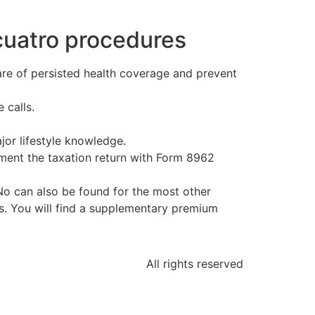
 cuatro procedures
re of persisted health coverage and prevent
 calls.
jor lifestyle knowledge.
cument the taxation return with Form 8962
 No can also be found for the most other
s. You will find a supplementary premium
All rights reserved