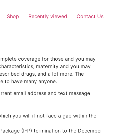
Shop
Recently viewed
Contact Us
complete coverage for those and you may
characteristics, maternity and you may
escribed drugs, and a lot more. The
ble to have many anyone.
current email address and text message
hich you will if not face a gap within the
 Package (IFP) termination to the December