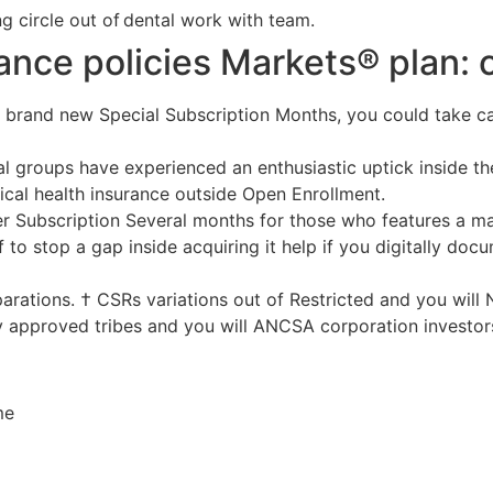
ng circle out of dental work with team.
ance policies Markets® plan:
 brand new Special Subscription Months, you could take ca
al groups have experienced an enthusiastic uptick inside the
ical health insurance outside Open Enrollment.
er Subscription Several months for those who features a ma
 to stop a gap inside acquiring it help if you digitally do
parations. † CSRs variations out of Restricted and you will
ly approved tribes and you will ANCSA corporation investor
me