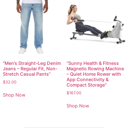
“Men’s Straight-Leg Denim
“Sunny Health & Fitness
Jeans – Regular Fit, Non-
Magnetic Rowing Machine
Stretch Casual Pants”
– Quiet Home Rower with
App Connectivity &
$
32.00
Compact Storage”
$
167.00
Shop Now
Shop Now