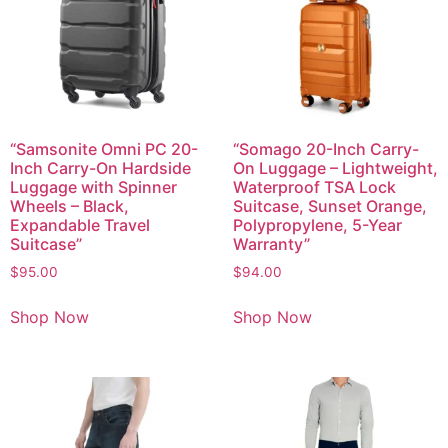
“Samsonite Omni PC 20-
“Somago 20-Inch Carry-
Inch Carry-On Hardside
On Luggage – Lightweight,
Luggage with Spinner
Waterproof TSA Lock
Wheels – Black,
Suitcase, Sunset Orange,
Expandable Travel
Polypropylene, 5-Year
Suitcase”
Warranty”
$
95.00
$
94.00
Shop Now
Shop Now