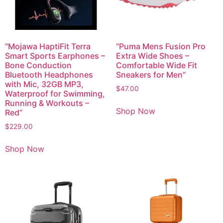
“Mojawa HaptiFit Terra
“Puma Mens Fusion Pro
Smart Sports Earphones –
Extra Wide Shoes –
Bone Conduction
Comfortable Wide Fit
Bluetooth Headphones
Sneakers for Men”
with Mic, 32GB MP3,
$
47.00
Waterproof for Swimming,
Running & Workouts –
Shop Now
Red”
$
229.00
Shop Now