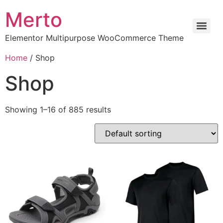
Merto
Elementor Multipurpose WooCommerce Theme
Home
/ Shop
Shop
Showing 1–16 of 885 results