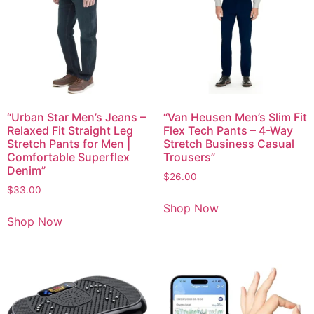
“Urban Star Men’s Jeans –
“Van Heusen Men’s Slim Fit
Relaxed Fit Straight Leg
Flex Tech Pants – 4-Way
Stretch Pants for Men |
Stretch Business Casual
Comfortable Superflex
Trousers”
Denim”
$
26.00
$
33.00
Shop Now
Shop Now