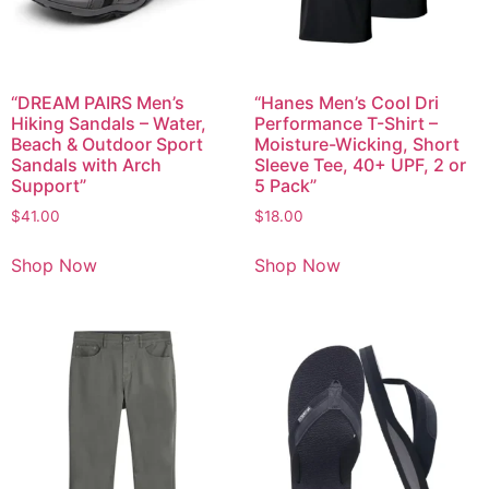
“DREAM PAIRS Men’s
“Hanes Men’s Cool Dri
Hiking Sandals – Water,
Performance T-Shirt –
Beach & Outdoor Sport
Moisture-Wicking, Short
Sandals with Arch
Sleeve Tee, 40+ UPF, 2 or
Support”
5 Pack”
$
41.00
$
18.00
Shop Now
Shop Now