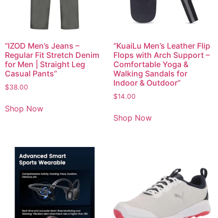
“IZOD Men’s Jeans –
“KuaiLu Men’s Leather Flip
Regular Fit Stretch Denim
Flops with Arch Support –
for Men | Straight Leg
Comfortable Yoga &
Casual Pants”
Walking Sandals for
Indoor & Outdoor”
$
38.00
$
14.00
Shop Now
Shop Now