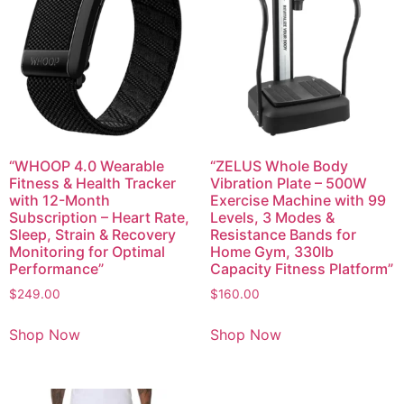
“WHOOP 4.0 Wearable
“ZELUS Whole Body
Fitness & Health Tracker
Vibration Plate – 500W
with 12-Month
Exercise Machine with 99
Subscription – Heart Rate,
Levels, 3 Modes &
Sleep, Strain & Recovery
Resistance Bands for
Monitoring for Optimal
Home Gym, 330lb
Performance”
Capacity Fitness Platform”
$
249.00
$
160.00
Shop Now
Shop Now