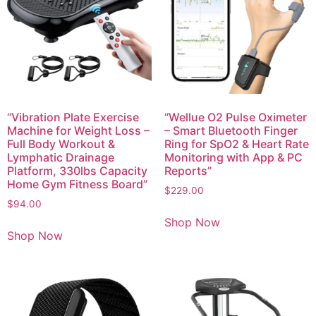
“Vibration Plate Exercise
“Wellue O2 Pulse Oximeter
Machine for Weight Loss –
– Smart Bluetooth Finger
Full Body Workout &
Ring for SpO2 & Heart Rate
Lymphatic Drainage
Monitoring with App & PC
Platform, 330lbs Capacity
Reports”
Home Gym Fitness Board”
$
229.00
$
94.00
Shop Now
Shop Now