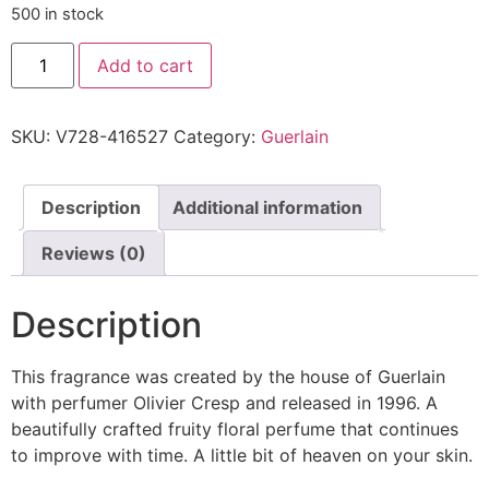
500 in stock
Add to cart
SKU:
V728-416527
Category:
Guerlain
Description
Additional information
Reviews (0)
Description
This fragrance was created by the house of Guerlain
with perfumer Olivier Cresp and released in 1996. A
beautifully crafted fruity floral perfume that continues
to improve with time. A little bit of heaven on your skin.