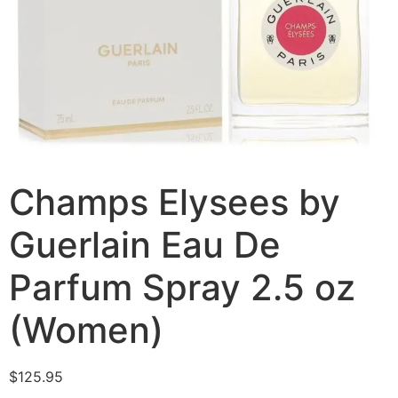
Champs Elysees by
Guerlain Eau De
Parfum Spray 2.5 oz
(Women)
$
125.95