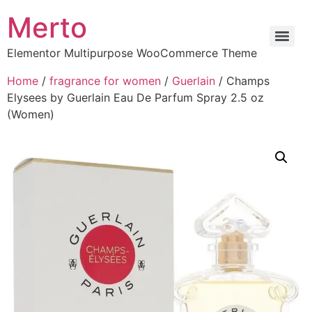
Merto
Elementor Multipurpose WooCommerce Theme
Home
/
fragrance for women
/
Guerlain
/ Champs
Elysees by Guerlain Eau De Parfum Spray 2.5 oz
(Women)