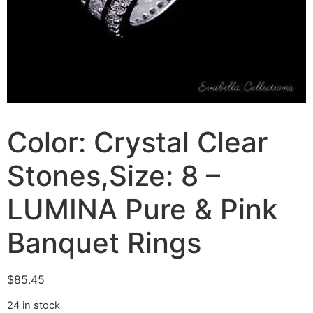
Color: Crystal Clear
Stones,Size: 8 –
LUMINA Pure & Pink
Banquet Rings
$
85.45
24 in stock