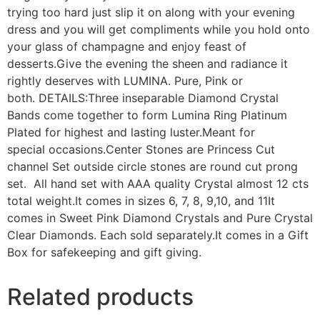
trying too hard just slip it on along with your evening
dress and you will get compliments while you hold onto
your glass of champagne and enjoy feast of
desserts.Give the evening the sheen and radiance it
rightly deserves with LUMINA. Pure, Pink or
both. DETAILS:Three inseparable Diamond Crystal
Bands come together to form Lumina Ring Platinum
Plated for highest and lasting luster.Meant for
special occasions.Center Stones are Princess Cut
channel Set outside circle stones are round cut prong
set. All hand set with AAA quality Crystal almost 12 cts
total weight.It comes in sizes 6, 7, 8, 9,10, and 11It
comes in Sweet Pink Diamond Crystals and Pure Crystal
Clear Diamonds. Each sold separately.It comes in a Gift
Box for safekeeping and gift giving.
Related products