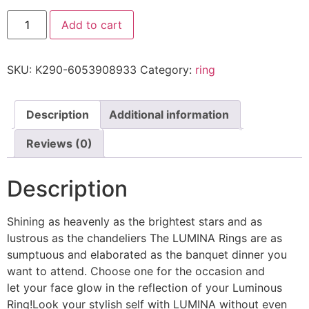
Add to cart
SKU:
K290-6053908933
Category:
ring
Description
Additional information
Reviews (0)
Description
Shining as heavenly as the brightest stars and as
lustrous as the chandeliers The LUMINA Rings are as
sumptuous and elaborated as the banquet dinner you
want to attend. Choose one for the occasion and
let your face glow in the reflection of your Luminous
Ring!Look your stylish self with LUMINA without even