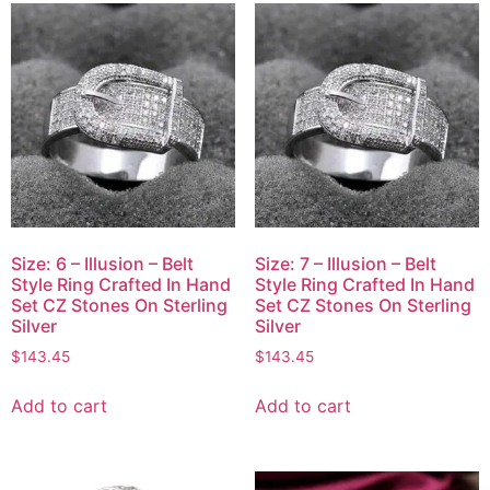
Size: 6 – Illusion – Belt
Size: 7 – Illusion – Belt
Style Ring Crafted In Hand
Style Ring Crafted In Hand
Set CZ Stones On Sterling
Set CZ Stones On Sterling
Silver
Silver
$
143.45
$
143.45
Add to cart
Add to cart