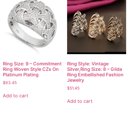
Ring Size: 9 – Commitment
Ring Style: Vintage
Ring Woven Style CZs On
Silver,Ring Size: 8 – Gilda
Platinum Plating
Ring Embellished Fashion
Jewelry
$
63.45
$
51.45
Add to cart
Add to cart