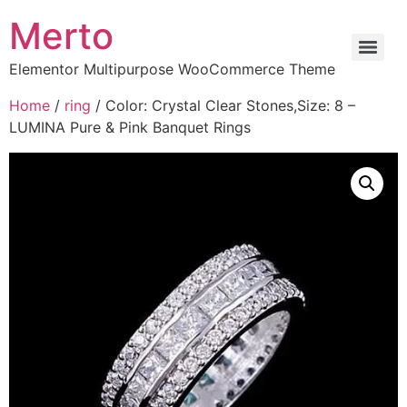
Merto
Elementor Multipurpose WooCommerce Theme
Home
/
ring
/ Color: Crystal Clear Stones,Size: 8 –
LUMINA Pure & Pink Banquet Rings