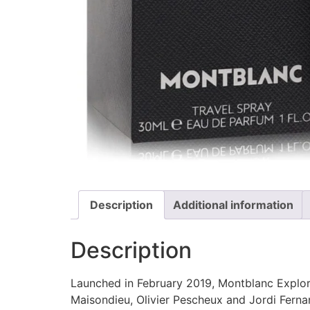
Description
Additional information
Description
Launched in February 2019, Montblanc Explor
Maisondieu, Olivier Pescheux and Jordi Fern