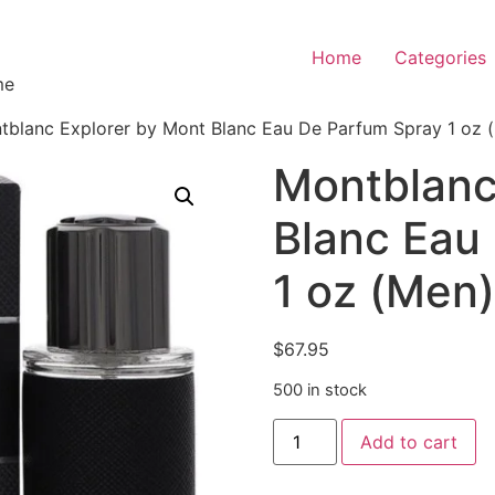
Home
Categories
me
tblanc Explorer by Mont Blanc Eau De Parfum Spray 1 oz 
Montblanc
Blanc Eau
1 oz (Men)
$
67.95
500 in stock
Add to cart