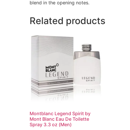
blend in the opening notes.
Related products
Montblanc Legend Spirit by
Mont Blanc Eau De Toilette
Spray 3.3 oz (Men)