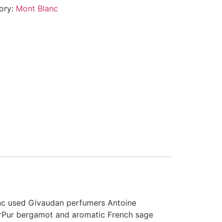
ory:
Mont Blanc
anc used Givaudan perfumers Antoine
 OrPur bergamot and aromatic French sage