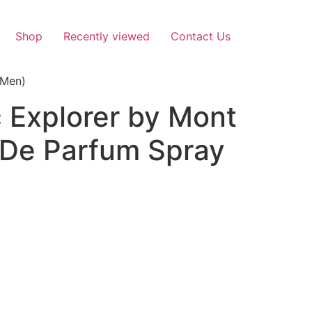
Shop
Recently viewed
Contact Us
(Men)
 Explorer by Mont
 De Parfum Spray