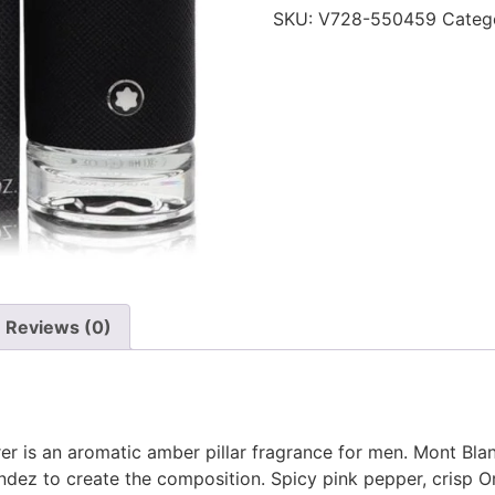
SKU:
V728-550459
Categ
Reviews (0)
er is an aromatic amber pillar fragrance for men. Mont Bl
andez to create the composition. Spicy pink pepper, crisp