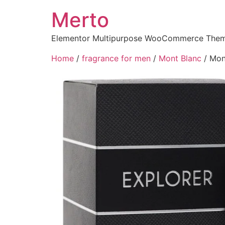
Merto
Elementor Multipurpose WooCommerce The
Home
/
fragrance for men
/
Mont Blanc
/ Mon