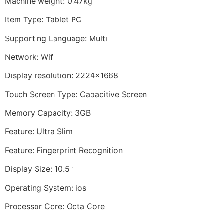
Machine weight: 0.47kg
Item Type: Tablet PC
Supporting Language: Multi
Network: Wifi
Display resolution: 2224×1668
Touch Screen Type: Capacitive Screen
Memory Capacity: 3GB
Feature: Ultra Slim
Feature: Fingerprint Recognition
Display Size: 10.5 ‘
Operating System: ios
Processor Core: Octa Core