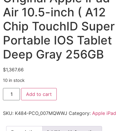
Air 10.5-inch ( A12
Chip TouchID Super
Portable IOS Tablet
Deep Gray 256GB
$
1,367.66
10 in stock
Add to cart
SKU:
K484-PCO_007MQWWJ
Category:
Apple iPad