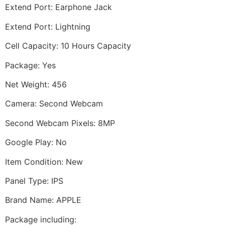
Extend Port: Earphone Jack
Extend Port: Lightning
Cell Capacity: 10 Hours Capacity
Package: Yes
Net Weight: 456
Camera: Second Webcam
Second Webcam Pixels: 8MP
Google Play: No
Item Condition: New
Panel Type: IPS
Brand Name: APPLE
Package including: