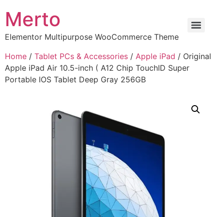
Merto
Elementor Multipurpose WooCommerce Theme
Home
/
Tablet PCs & Accessories
/
Apple iPad
/ Original
Apple iPad Air 10.5-inch ( A12 Chip TouchID Super
Portable IOS Tablet Deep Gray 256GB