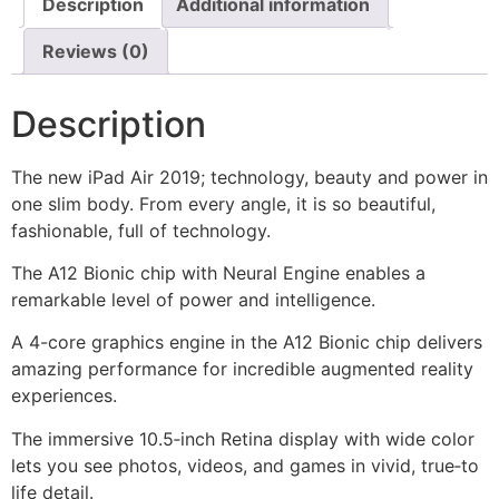
Description
Additional information
Reviews (0)
Description
The new iPad Air 2019; technology, beauty and power in
one slim body. From every angle, it is so beautiful,
fashionable, full of technology.
The A12 Bionic chip with Neural Engine enables a
remarkable level of power and intelligence.
A 4-core graphics engine in the A12 Bionic chip delivers
amazing performance for incredible augmented reality
experiences.
The immersive 10.5‑inch Retina display with wide color
lets you see photos, videos, and games in vivid, true‑to
life detail.