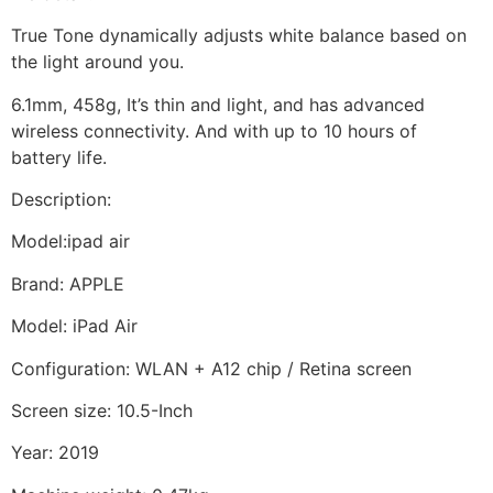
True Tone dynamically adjusts white balance based on
the light around you.
6.1mm, 458g, It’s thin and light, and has advanced
wireless connectivity. And with up to 10 hours of
battery life.
Description:
Model:ipad air
Brand: APPLE
Model: iPad Air
Configuration: WLAN + A12 chip / Retina screen
Screen size: 10.5-Inch
Year: 2019