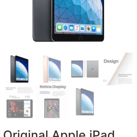
Original Apple iPad